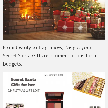
From beauty to fragrances, I’ve got your
Secret Santa Gifts recommendations for all
budgets.