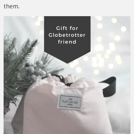
them.