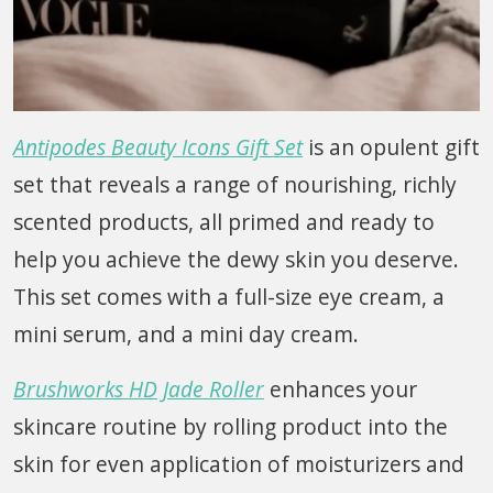
Antipodes Beauty Icons Gift Set
is an opulent gift
set that reveals a range of nourishing, richly
scented products, all primed and ready to
help you achieve the dewy skin you deserve.
This set comes with a full-size eye cream, a
mini serum, and a mini day cream.
Brushworks HD Jade Roller
enhances your
skincare routine by rolling product into the
skin for even application of moisturizers and