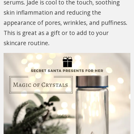
serums. Jade is cool to the touch, soothing
skin inflammation and reducing the
appearance of pores, wrinkles, and puffiness.
This is great as a gift or to add to your
skincare routine.