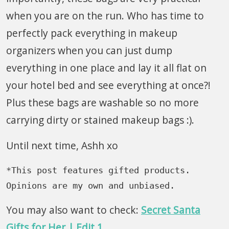
when you are on the run. Who has time to
perfectly pack everything in makeup
organizers when you can just dump
everything in one place and lay it all flat on
your hotel bed and see everything at once?!
Plus these bags are washable so no more
carrying dirty or stained makeup bags :).
Until next time, Ashh xo
*This post features gifted products. 
Opinions are my own and unbiased.
You may also want to check:
Secret Santa
Gifts for Her | Edit 1