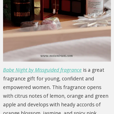
Babe Night by Missguided fragrance
is a great
fragrance gift for young, confident and
empowered women. This fragrance opens
with citrus notes of lemon, orange and green
apple and develops with heady accords of
orange blossom, jasmine, and spicy pink