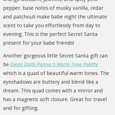
pepper. base notes of musky vanilla, cedar
and patchouli make babe night the ultimate
scent to take you effortlessly from day to
evening. This is the perfect Secret Santa
present for your babe friends!
Another gorgeous little Secret Santa gift can
be
Diego Dalla Palma ‘s Warm Tone Palette
which is a quad of beautiful warm tones. The
eyeshadows are buttery and blend like a
dream. This quad comes with a mirror and
has a magnetic soft closure. Great for travel
and for gifting.