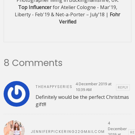
Top Influencer
for Atelier Cologne - Mar'19,
Liberty - Feb'19 & Net-a-Porter – July’18 |
Fohr
Verified
8 Comments
4 December 2019 at
THEHAPPYSERIES
REPLY
10:39 AM
Definitely would be the perfect Christmas
gift!!!
4
December
JENNIFERPICKERING22GMAILCOM
RE
2019 at