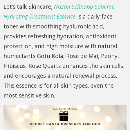
Let’s talk Skincare,
Nazan Schnapp Sublime
Hydrating Treatment Essence
is a daily face
toner with smoothing hyaluronic acid,
provides refreshing hydration, antioxidant
protection, and high moisture with natural
humectants Gotu Kola, Rose de Mai, Peony,
Hibiscus. Rose Quartz enhances the skin cells
and encourages a natural renewal process.
This essence is for all skin types, even the
most sensitive skin.