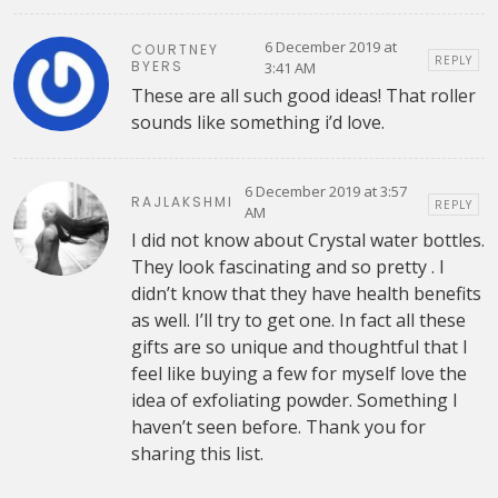
6 December 2019 at
COURTNEY
REPLY
BYERS
3:41 AM
These are all such good ideas! That roller
sounds like something i’d love.
6 December 2019 at 3:57
RAJLAKSHMI
REPLY
AM
I did not know about Crystal water bottles.
They look fascinating and so pretty . I
didn’t know that they have health benefits
as well. I’ll try to get one. In fact all these
gifts are so unique and thoughtful that I
feel like buying a few for myself love the
idea of exfoliating powder. Something I
haven’t seen before. Thank you for
sharing this list.