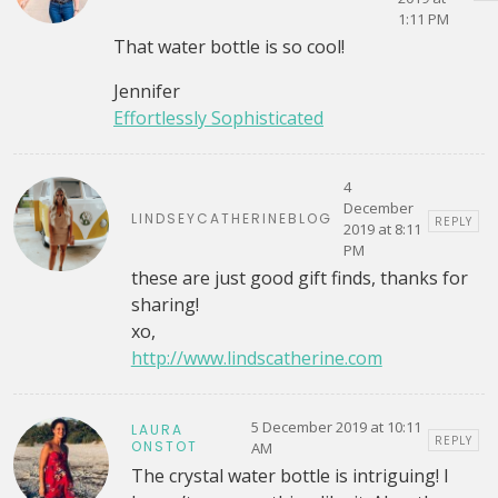
1:11 PM
That water bottle is so cool!
Jennifer
Effortlessly Sophisticated
4
December
LINDSEYCATHERINEBLOG
REPLY
2019 at 8:11
PM
these are just good gift finds, thanks for
sharing!
xo,
http://www.lindscatherine.com
5 December 2019 at 10:11
LAURA
REPLY
ONSTOT
AM
The crystal water bottle is intriguing! I