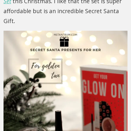
Set
this Christmas. I like that the set is super
affordable but is an incredible Secret Santa
Gift.