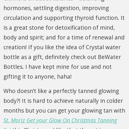
hormones, settling digestion, improving
circulation and supporting thyroid function. It
is a great stone for detoxification of mind,
body and spirit; and for a time of renewal and
creation! If you like the idea of Crystal water
bottle as a gift, definitely check out BeWater
Bottles. I have kept mine for use and not
gifting it to anyone, haha!
Who doesn’t like a perfectly tanned glowing
body?! It is hard to achieve naturally in colder
months but you can get your glowing tan with
St. Moriz Get your Glow On Christmas Tanning