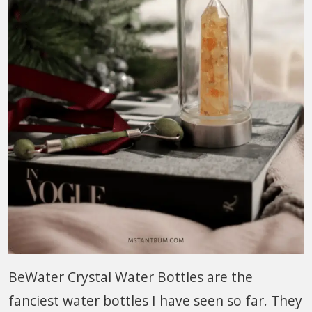
BeWater Crystal Water Bottles are the
fanciest water bottles I have seen so far. They