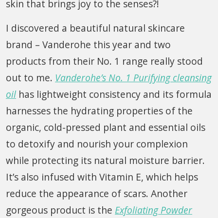
skin that brings joy to the senses?!
I discovered a beautiful natural skincare
brand – Vanderohe this year and two
products from their No. 1 range really stood
out to me.
Vanderohe’s No. 1 Purifying cleansing
oil
has lightweight consistency and its formula
harnesses the hydrating properties of the
organic, cold-pressed plant and essential oils
to detoxify and nourish your complexion
while protecting its natural moisture barrier.
It’s also infused with Vitamin E, which helps
reduce the appearance of scars. Another
gorgeous product is the
Exfoliating Powder