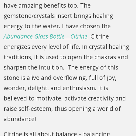
have amazing benefits too. The
gemstone/crystals insert brings healing
energy to the water. I have chosen the
Abundance Glass Bottle – Citrine
. Citrine
energizes every level of life. In crystal healing
traditions, it is used to open the chakras and
sharpen the intuition. The energy of this
stone is alive and overflowing, full of joy,
wonder, delight, and enthusiasm. It is
believed to motivate, activate creativity and
raise self-esteem, thus opening a world of
abundance!
Citrine is all about balance – balancing