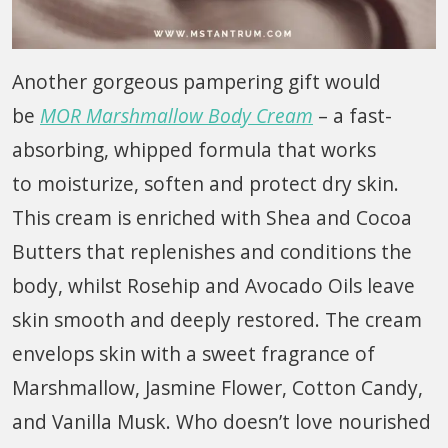
Another gorgeous pampering gift would
be
MOR Marshmallow Body Cream
– a fast-
absorbing, whipped formula that works
to moisturize, soften and protect dry skin.
This cream is enriched with Shea and Cocoa
Butters that replenishes and conditions the
body, whilst Rosehip and Avocado Oils leave
skin smooth and deeply restored. The cream
envelops skin with a sweet fragrance of
Marshmallow, Jasmine Flower, Cotton Candy,
and Vanilla Musk. Who doesn’t love nourished