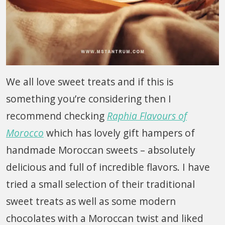
We all love sweet treats and if this is
something you’re considering then I
recommend checking
Raphia Flavours of
Morocco
which has lovely gift hampers of
handmade Moroccan sweets – absolutely
delicious and full of incredible flavors. I have
tried a small selection of their traditional
sweet treats as well as some modern
chocolates with a Moroccan twist and liked