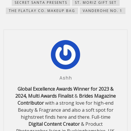
SECRET SANTA PRESENTS
ST. MORIZ GIFT SET
THE FLATLAY CO. MAKEUP BAG
VANDEROHE NO. 1
Ashh
Global Excellence Awards Winner for 2023 &
2024, Multi Awards Finalist
&
Brides Magazine
Contributor
with a strong love for high-end
Beauty & Fragrance and also a soft spot for
highstreet finds here and there. Full-time
Digital Content Creator
& Product
Photographer living in Buckinghamshire, UK.