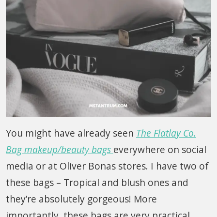
You might have already seen
The Flatlay Co.
Bag makeup/beauty bags
everywhere on social
media or at Oliver Bonas stores. I have two of
these bags – Tropical and blush ones and
they’re absolutely gorgeous! More
importantly, these bags are very practical