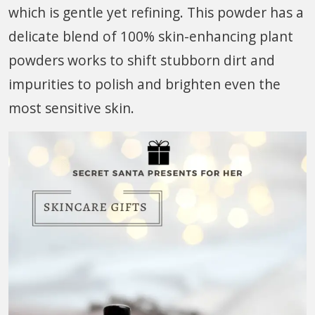
which is gentle yet refining. This powder has a
delicate blend of 100% skin-enhancing plant
powders works to shift stubborn dirt and
impurities to polish and brighten even the
most sensitive skin.