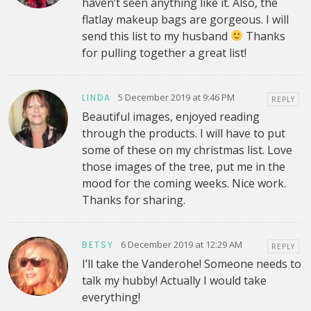
haven’t seen anything like it. Also, the
flatlay makeup bags are gorgeous. I will
send this list to my husband
Thanks
for pulling together a great list!
5 December 2019 at 9:46 PM
LINDA
REPLY
Beautiful images, enjoyed reading
through the products. I will have to put
some of these on my christmas list. Love
those images of the tree, put me in the
mood for the coming weeks. Nice work.
Thanks for sharing.
6 December 2019 at 12:29 AM
BETSY
REPLY
I’ll take the Vanderohe! Someone needs to
talk my hubby! Actually I would take
everything!