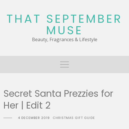
Skip
to
THAT SEPTEMBER
content
MUSE
Beauty, Fragrances & Lifestyle
Secret Santa Prezzies for
Her | Edit 2
4 DECEMBER 2019
CHRISTMAS GIFT GUIDE