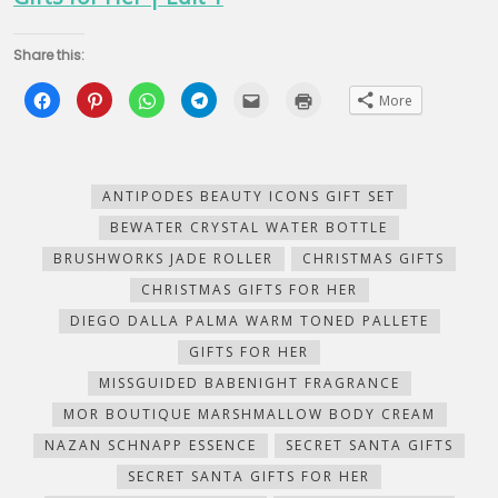
Share this:
Click
Click
Click
Click
Click
Click
More
to
to
to
to
to
to
share
share
share
share
email
print
on
on
on
on
this
(Opens
Facebook
Pinterest
WhatsApp
Telegram
to
in
(Opens
(Opens
(Opens
(Opens
a
new
in
in
in
in
friend
window)
new
new
new
new
(Opens
ANTIPODES BEAUTY ICONS GIFT SET
window)
window)
window)
window)
in
new
BEWATER CRYSTAL WATER BOTTLE
window)
BRUSHWORKS JADE ROLLER
CHRISTMAS GIFTS
CHRISTMAS GIFTS FOR HER
DIEGO DALLA PALMA WARM TONED PALLETE
GIFTS FOR HER
MISSGUIDED BABENIGHT FRAGRANCE
MOR BOUTIQUE MARSHMALLOW BODY CREAM
NAZAN SCHNAPP ESSENCE
SECRET SANTA GIFTS
SECRET SANTA GIFTS FOR HER