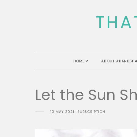
Skip
to
THA
content
HOME
ABOUT AKANKSHA
Let the Sun S
10 MAY 2021
SUBSCRIPTION