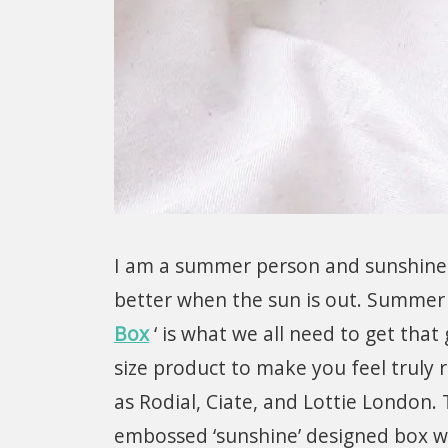
I am a summer person and sunshine 
better when the sun is out. Summer 
Box
‘ is what we all need to get that
size product to make you feel truly 
as Rodial, Ciate, and Lottie London.
embossed ‘sunshine’ designed box w