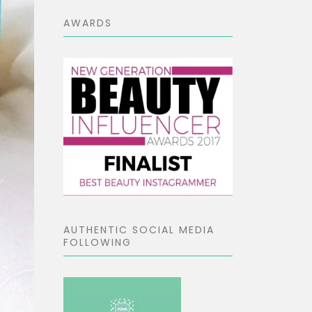
AWARDS
AUTHENTIC SOCIAL MEDIA
FOLLOWING