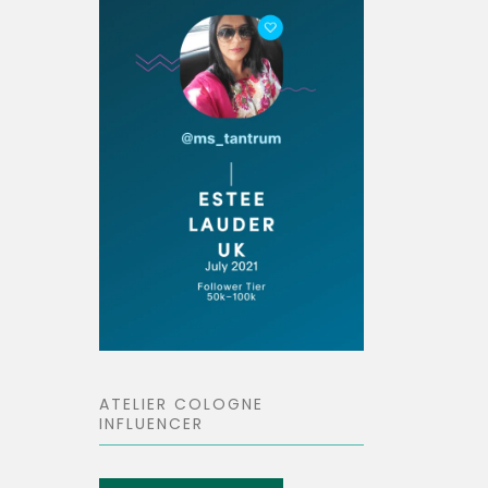
ATELIER COLOGNE
INFLUENCER