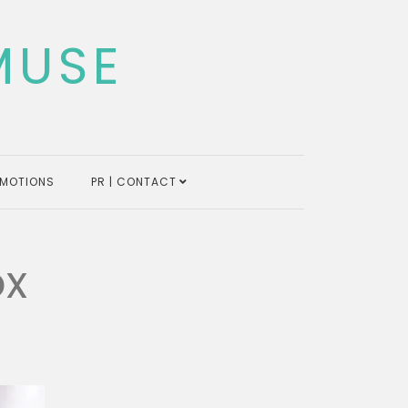
MUSE
MOTIONS
PR | CONTACT
ox