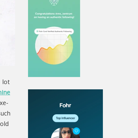
 lot
hine
uxe-
such
gold