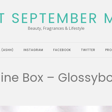
T SEPTEMBER 
Beauty, Fragrances & Lifestyle
 (ASHH)
INSTAGRAM
FACEBOOK
TWITTER
PRO
hine Box – Glossyb