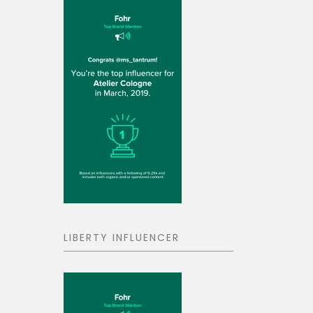
LIBERTY INFLUENCER