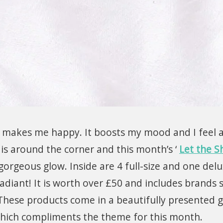
makes me happy. It boosts my mood and I feel a
is around the corner and this month’s ‘
Let the S
 gorgeous glow. Inside are 4 full-size and one del
radiant! It is worth over £50 and includes brands 
 These products come in a beautifully presented 
hich compliments the theme for this month.