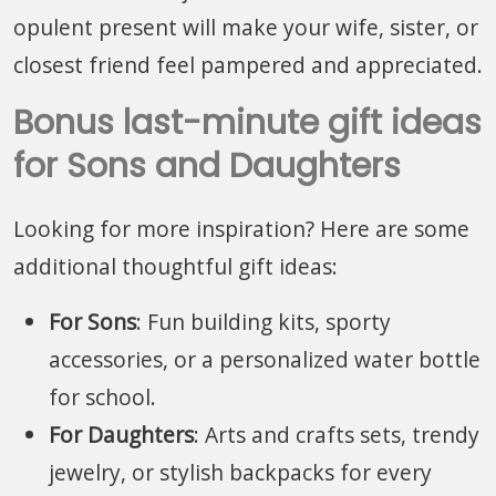
opulent present will make your wife, sister, or
closest friend feel pampered and appreciated.
Bonus last-minute gift ideas
for Sons and Daughters
Looking for more inspiration? Here are some
additional thoughtful gift ideas:
For Sons
: Fun building kits, sporty
accessories, or a personalized water bottle
for school.
For Daughters
: Arts and crafts sets, trendy
jewelry, or stylish backpacks for every