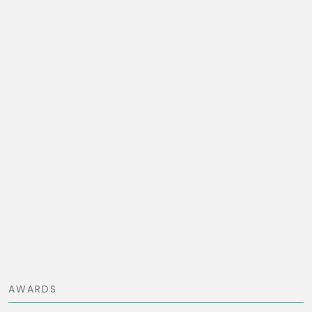
AWARDS