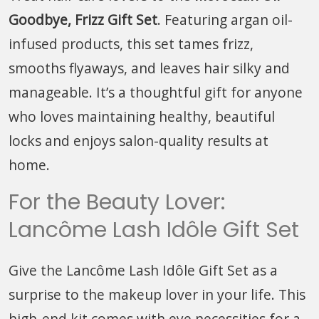
Goodbye, Frizz Gift Set
. Featuring argan oil-
infused products, this set tames frizz,
smooths flyaways, and leaves hair silky and
manageable. It’s a thoughtful gift for anyone
who loves maintaining healthy, beautiful
locks and enjoys salon-quality results at
home.
For the Beauty Lover:
Lancôme Lash Idôle Gift Set
Give the Lancôme Lash Idôle Gift Set as a
surprise to the makeup lover in your life. This
high-end kit comes with eye necessities for a