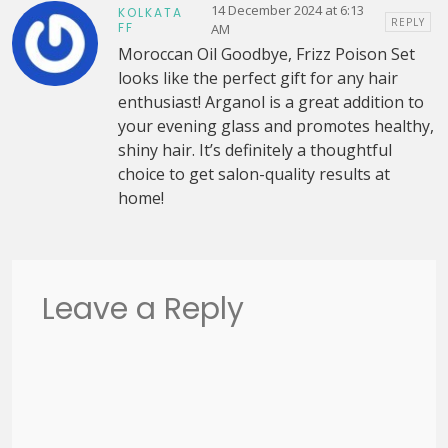
14 December 2024 at 6:13
KOLKATA
REPLY
FF
AM
Moroccan Oil Goodbye, Frizz Poison Set
looks like the perfect gift for any hair
enthusiast! Arganol is a great addition to
your evening glass and promotes healthy,
shiny hair. It’s definitely a thoughtful
choice to get salon-quality results at
home!
Leave a Reply