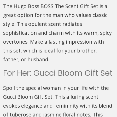
The Hugo Boss BOSS The Scent Gift Set is a
great option for the man who values classic
style. This opulent scent radiates
sophistication and charm with its warm, spicy
overtones. Make a lasting impression with
this set, which is ideal for your brother,
father, or husband.
For Her: Gucci Bloom Gift Set
Spoil the special woman in your life with the
Gucci Bloom Gift Set. This alluring scent
evokes elegance and femininity with its blend
of tuberose and jasmine floral notes. This