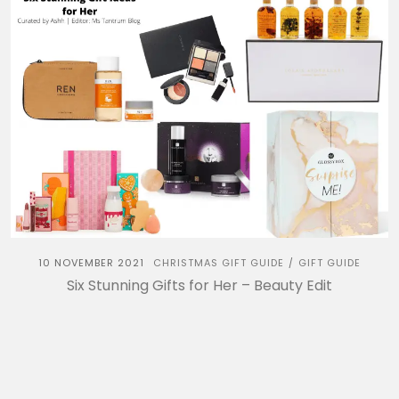
10 NOVEMBER 2021
CHRISTMAS GIFT GUIDE
GIFT GUIDE
/
Six Stunning Gifts for Her – Beauty Edit