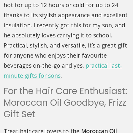
hot for up to 12 hours or cold for up to 24
thanks to its stylish appearance and excellent
insulation. I recently got this for my son, and
he absolutely loves carrying it to school.
Practical, stylish, and versatile, it’s a great gift
for anyone who enjoys their favourite
beverages on-the-go and yes,
practical last-
minute gifts for sons
.
For the Hair Care Enthusiast:
Moroccan Oil Goodbye, Frizz
Gift Set
Treat hair care lovers to the
Moroccan Oil