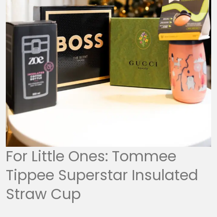
For Little Ones: Tommee
Tippee Superstar Insulated
Straw Cup