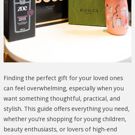
Finding the perfect gift for your loved ones
can feel overwhelming, especially when you
want something thoughtful, practical, and
stylish. This guide offers everything you need,
whether you’re shopping for young children,
beauty enthusiasts, or lovers of high-end