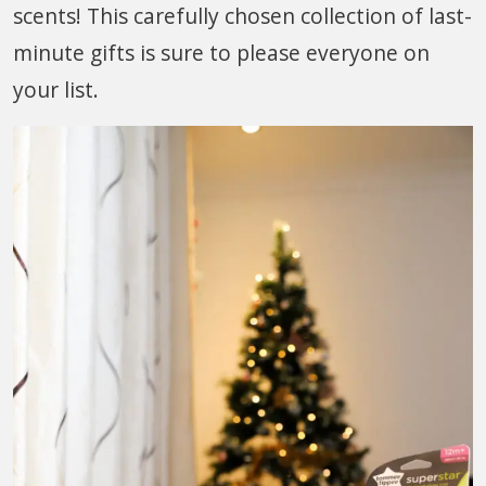
scents! This carefully chosen collection of last-
minute gifts is sure to please everyone on
your list.