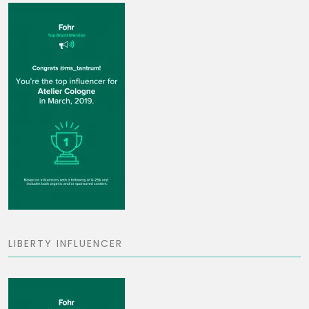
LIBERTY INFLUENCER