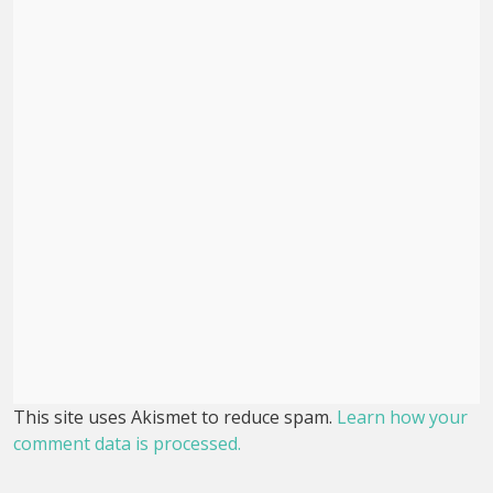
This site uses Akismet to reduce spam.
Learn how your
comment data is processed.