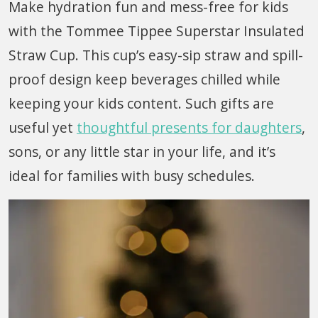
Make hydration fun and mess-free for kids
with the Tommee Tippee Superstar Insulated
Straw Cup. This cup’s easy-sip straw and spill-
proof design keep beverages chilled while
keeping your kids content. Such gifts are
useful yet
thoughtful presents for daughters
,
sons, or any little star in your life, and it’s
ideal for families with busy schedules.