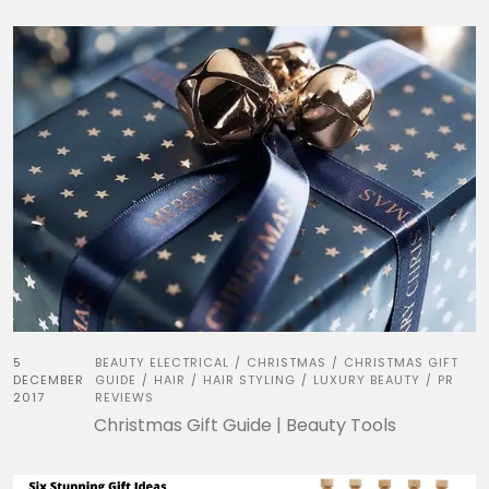
5
BEAUTY ELECTRICAL
CHRISTMAS
CHRISTMAS GIFT
/
/
DECEMBER
GUIDE
HAIR
HAIR STYLING
LUXURY BEAUTY
PR
/
/
/
/
2017
REVIEWS
Christmas Gift Guide | Beauty Tools