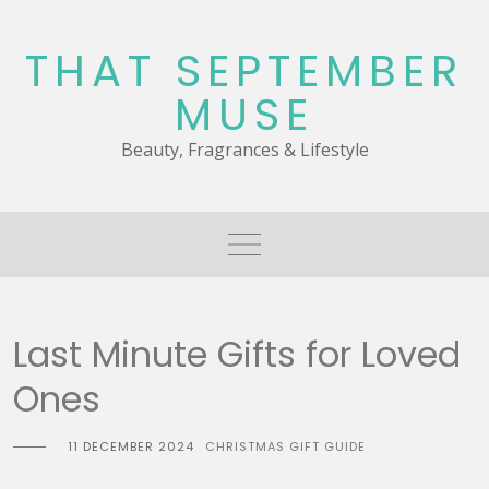
Skip
to
THAT SEPTEMBER
content
MUSE
Beauty, Fragrances & Lifestyle
Last Minute Gifts for Loved
Ones
11 DECEMBER 2024
CHRISTMAS GIFT GUIDE