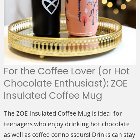
For the Coffee Lover (or Hot
Chocolate Enthusiast): ZOE
Insulated Coffee Mug
The ZOE Insulated Coffee Mug is ideal for
teenagers who enjoy drinking hot chocolate
as well as coffee connoisseurs! Drinks can stay