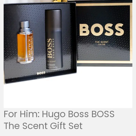
For Him: Hugo Boss BOSS
The Scent Gift Set