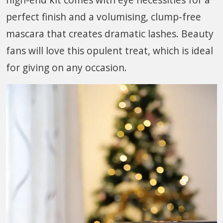
perfect finish and a volumising, clump-free
mascara that creates dramatic lashes. Beauty
fans will love this opulent treat, which is ideal
for giving on any occasion.