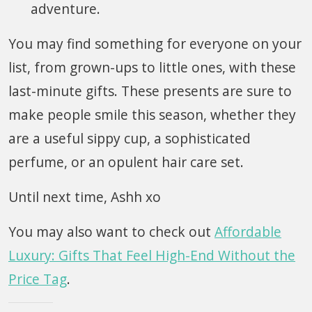
adventure.
You may find something for everyone on your
list, from grown-ups to little ones, with these
last-minute gifts. These presents are sure to
make people smile this season, whether they
are a useful sippy cup, a sophisticated
perfume, or an opulent hair care set.
Until next time, Ashh xo
You may also want to check out
Affordable
Luxury: Gifts That Feel High-End Without the
Price Tag
.