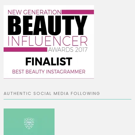
AUTHENTIC SOCIAL MEDIA FOLLOWING