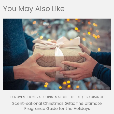
You May Also Like
17 NOVEMBER 2024
CHRISTMAS GIFT GUIDE
FRAGRANCE
/
Scent-sational Christmas Gifts: The Ultimate
Fragrance Guide for the Holidays