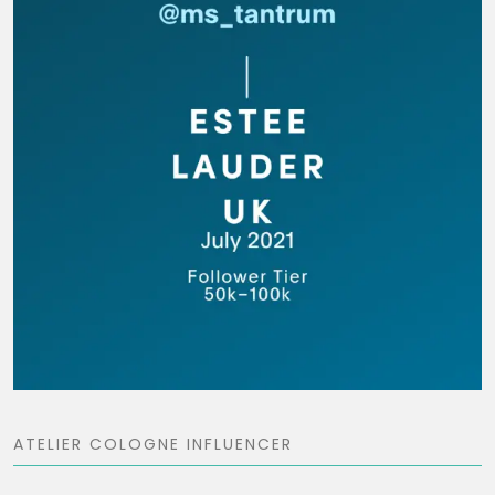
ATELIER COLOGNE INFLUENCER