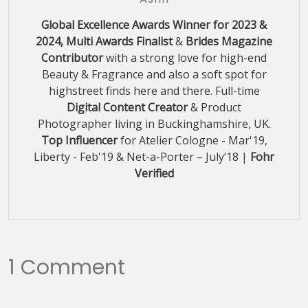
Global Excellence Awards Winner for 2023 &
2024, Multi Awards Finalist
&
Brides Magazine
Contributor
with a strong love for high-end
Beauty & Fragrance and also a soft spot for
highstreet finds here and there. Full-time
Digital Content Creator
& Product
Photographer living in Buckinghamshire, UK.
Top Influencer
for Atelier Cologne - Mar'19,
Liberty - Feb'19 & Net-a-Porter – July’18 |
Fohr
Verified
1 Comment