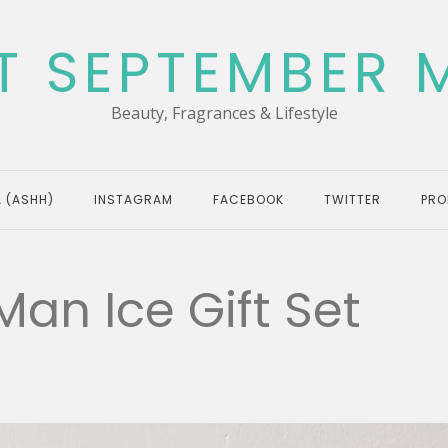
T SEPTEMBER 
Beauty, Fragrances & Lifestyle
 (ASHH)
INSTAGRAM
FACEBOOK
TWITTER
PRO
an Ice Gift Set