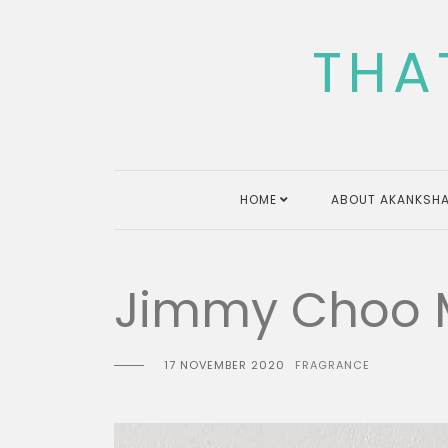
Skip
to
THA
content
HOME
ABOUT AKANKSHA
Jimmy Choo M
17 NOVEMBER 2020
FRAGRANCE