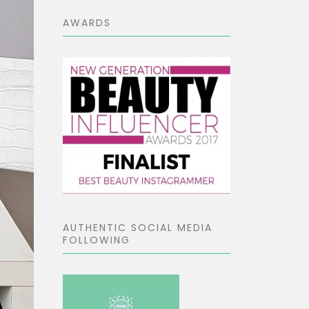
AWARDS
AUTHENTIC SOCIAL MEDIA
FOLLOWING