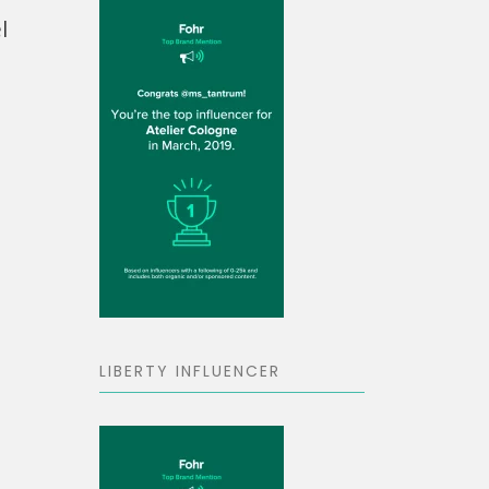
l
LIBERTY INFLUENCER