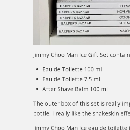
Jimmy Choo Man Ice Gift Set contain
Eau de Toilette 100 ml
Eau de Toilette 7.5 ml
After Shave Balm 100 ml
The outer box of this set is really i
bottle. I really like the snakeskin ef
Jimmy Choo Man Ice eau de toilette 