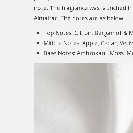
note. The fragrance was launched in
Almairac. The notes are as below:
Top Notes: Citron, Bergamot & 
Middle Notes: Apple, Cedar, Vetiv
Base Notes: Ambroxan , Moss, M