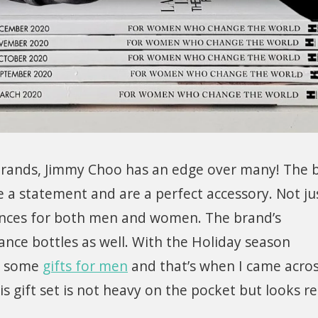
brands, Jimmy Choo has an edge over many! The 
 a statement and are a perfect accessory. Not ju
nces for both men and women. The brand’s
grance bottles as well. With the Holiday season
ut some
gifts for men
and that’s when I came acro
 gift set is not heavy on the pocket but looks re