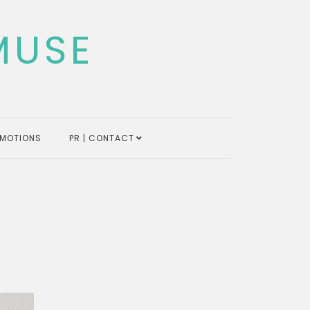
MUSE
MOTIONS
PR | CONTACT