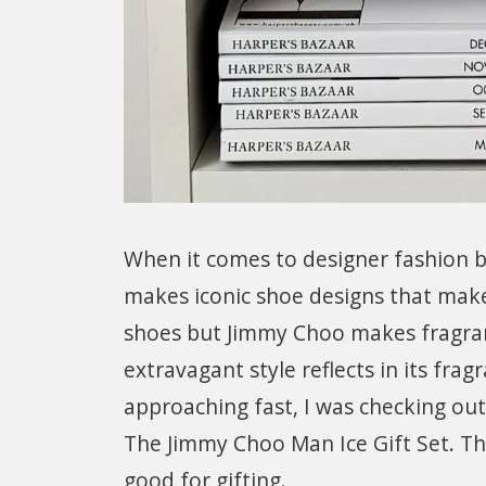
When it comes to designer fashion 
makes iconic shoe designs that make
shoes but Jimmy Choo makes fragra
extravagant style reflects in its fra
approaching fast, I was checking o
The Jimmy Choo Man Ice Gift Set. This
good for gifting.