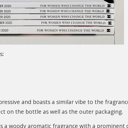
s:
mpressive and boasts a similar vibe to the fragranc
fect on the bottle as well as the outer packaging.
is a woody aromatic fragrance with a prominent c