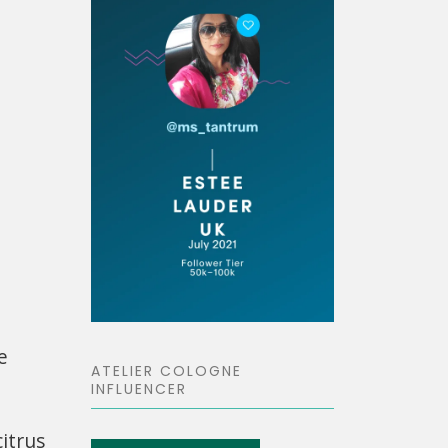
e
ATELIER COLOGNE
INFLUENCER
itrus