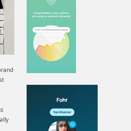
brand
st
ss
ally