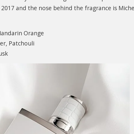
 2017 and the nose behind the fragrance is Miche
Mandarin Orange
er, Patchouli
usk