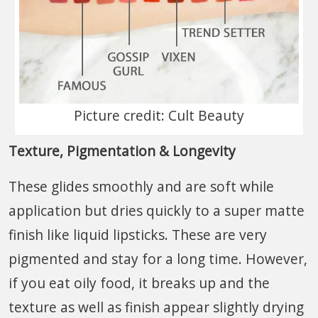
Picture credit: Cult Beauty
Texture, Pigmentation & Longevity
These glides smoothly and are soft while
application but dries quickly to a super matte
finish like liquid lipsticks. These are very
pigmented and stay for a long time. However,
if you eat oily food, it breaks up and the
texture as well as finish appear slightly drying