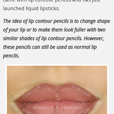
launched liquid lipsticks.
The idea of lip contour pencils is to change shape
of your lip or to make them look fuller with two
similar shades of lip contour pencils. However,
these pencils can still be used as normal lip
pencils.