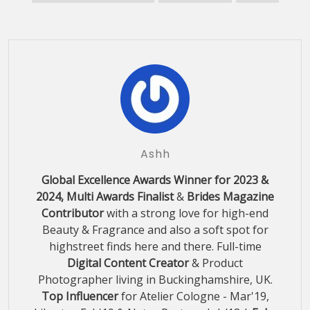
Ashh
Global Excellence Awards Winner for 2023 &
2024, Multi Awards Finalist
&
Brides Magazine
Contributor
with a strong love for high-end
Beauty & Fragrance and also a soft spot for
highstreet finds here and there. Full-time
Digital Content Creator
& Product
Photographer living in Buckinghamshire, UK.
Top Influencer
for Atelier Cologne - Mar'19,