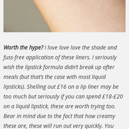
Worth the hype?
I love love love the shade and
fuss-free application of these liners. I seriously
wish the lipstick formula didn’t break up after
meals (but that’s the case with most liquid
lipsticks). Shelling out £16 on a lip liner may be
too much but seriously if you can spend £18-£20
on a liquid lipstick, these are worth trying too.
Bear in mind due to the fact that how creamy
these are, these will run out very quickly. You