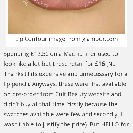
Lip Contour image from glamour.com
Spending £12.50 on a Mac lip liner used to
look like a lot but these retail for
£16
(No
Thanks!!!! its expensive and unnecessary for a
lip pencil). Anyways, these were first available
on pre-order from Cult Beauty website and I
didn’t buy at that time (firstly because the
swatches available were few and secondly, I
wasn’t able to justify the price). But HELLO for