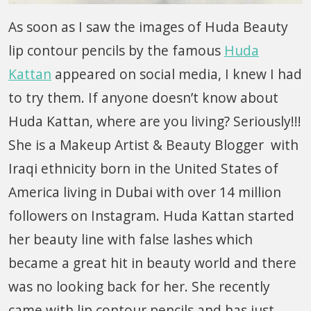
As soon as I saw the images of Huda Beauty
lip contour pencils by the famous
Huda
Kattan
appeared on social media, I knew I had
to try them. If anyone doesn’t know about
Huda Kattan, where are you living? Seriously!!!
She is a Makeup Artist & Beauty Blogger with
Iraqi ethnicity born in the United States of
America living in Dubai with over 14 million
followers on Instagram. Huda Kattan started
her beauty line with false lashes which
became a great hit in beauty world and there
was no looking back for her. She recently
came with lip contour pencils and has just