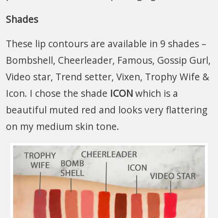
Shades
These lip contours are available in 9 shades –
Bombshell, Cheerleader, Famous, Gossip Gurl,
Video star, Trend setter, Vixen, Trophy Wife &
Icon. I chose the shade
ICON
which is a
beautiful muted red and looks very flattering
on my medium skin tone.