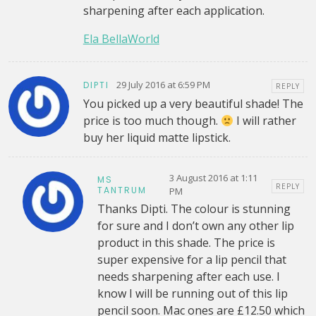
sharpening after each application.
Ela BellaWorld
29 July 2016 at 6:59 PM
DIPTI
REPLY
You picked up a very beautiful shade! The
price is too much though.
I will rather
buy her liquid matte lipstick.
3 August 2016 at 1:11
MS
REPLY
TANTRUM
PM
Thanks Dipti. The colour is stunning
for sure and I don’t own any other lip
product in this shade. The price is
super expensive for a lip pencil that
needs sharpening after each use. I
know I will be running out of this lip
pencil soon. Mac ones are £12.50 which