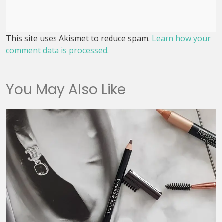
This site uses Akismet to reduce spam.
Learn how your
comment data is processed.
You May Also Like