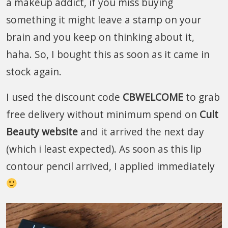
a makeup addict, if you miss buying
something it might leave a stamp on your
brain and you keep on thinking about it,
haha. So, I bought this as soon as it came in
stock again.
I used the discount code
CBWELCOME
to grab
free delivery without minimum spend on
Cult
Beauty website
and it arrived the next day
(which i least expected). As soon as this lip
contour pencil arrived, I applied immediately