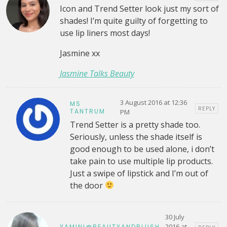
Icon and Trend Setter look just my sort of
shades! I’m quite guilty of forgetting to
use lip liners most days!
Jasmine xx
Jasmine Talks Beauty
3 August 2016 at 12:36
MS
REPLY
TANTRUM
PM
Trend Setter is a pretty shade too.
Seriously, unless the shade itself is
good enough to be used alone, i don’t
take pain to use multiple lip products.
Just a swipe of lipstick and I’m out of
the door
30 July
2016 at
YAMINI@BEAUTYANDBLUSH