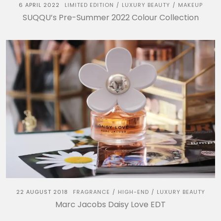
6 APRIL 2022
LIMITED EDITION
LUXURY BEAUTY
MAKEUP
/
/
SUQQU’s Pre-Summer 2022 Colour Collection
22 AUGUST 2018
FRAGRANCE
HIGH-END
LUXURY BEAUTY
/
/
Marc Jacobs Daisy Love EDT