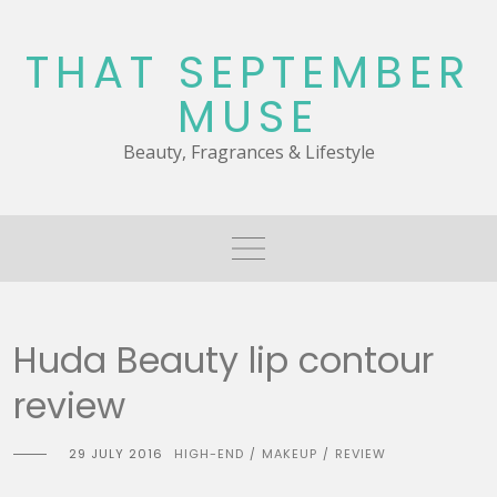
Skip
to
THAT SEPTEMBER
content
MUSE
Beauty, Fragrances & Lifestyle
Huda Beauty lip contour
review
29 JULY 2016
HIGH-END
MAKEUP
REVIEW
/
/