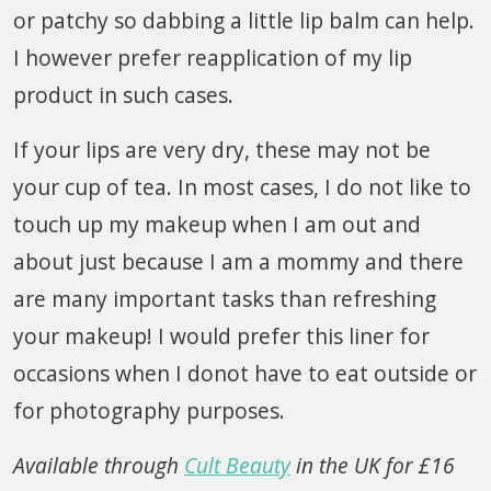
or patchy so dabbing a little lip balm can help.
I however prefer reapplication of my lip
product in such cases.
If your lips are very dry, these may not be
your cup of tea. In most cases, I do not like to
touch up my makeup when I am out and
about just because I am a mommy and there
are many important tasks than refreshing
your makeup! I would prefer this liner for
occasions when I donot have to eat outside or
for photography purposes.
Available through
Cult Beauty
in the UK for £16