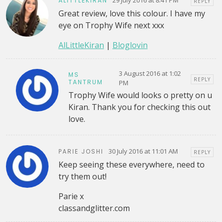
ALITTLEKIRAN
REPLY
Great review, love this colour. I have my
eye on Trophy Wife next xxx
AlLittleKiran
|
Bloglovin
3 August 2016 at 1:02
MS
REPLY
TANTRUM
PM
Trophy Wife would looks o pretty on u
Kiran. Thank you for checking this out
love.
30 July 2016 at 11:01 AM
PARIE JOSHI
REPLY
Keep seeing these everywhere, need to
try them out!
Parie x
classandglitter.com