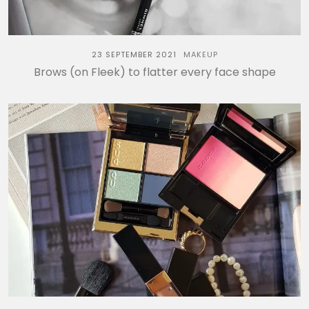
23 SEPTEMBER 2021
MAKEUP
Brows (on Fleek) to flatter every face shape