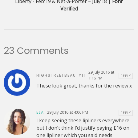
Liberty - Feb'19 & Net-a-Porter – July’18 |
Fohr
Verified
23 Comments
29 July 2016 at
HIGHSTREETBEAUTY11
REPLY
1:16 PM
These look great, thanks for the review x
29 July 2016 at 4:06 PM
ELA
REPLY
I keep seeing these lipliners everywhere
but I don’t think I’d justify paying £16 on
one lipliner which you said needs