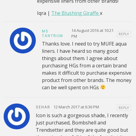
expensive liners from other brands!
Iqra |
The Blushing Giraffe
x
14 August 2016 at 10:21
MS
REPLY
TANTRUM
PM
Thanks love. I need to try MUFE aqua
liners. I have heard so many good
things about them. I agree about
purchasing HGs from a certain brand
makes it difficult to purchase expensive
product from other brands. The money
can be well spent on HGs
12 March 2017 at 6:36 PM
SEHAR
REPLY
Icon is such a gorgeous shade, I recently
just purchased, Bombshell and
Trendsetter and they are quite good but