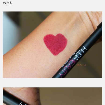
each.