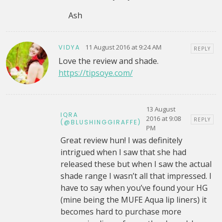
Ash
11 August 2016 at 9:24 AM
VIDYA
REPLY
Love the review and shade.
https://tipsoye.com/
13 August
IQRA
2016 at 9:08
REPLY
(@BLUSHINGGIRAFFE)
PM
Great review hun! I was definitely
intrigued when I saw that she had
released these but when I saw the actual
shade range I wasn’t all that impressed. I
have to say when you’ve found your HG
(mine being the MUFE Aqua lip liners) it
becomes hard to purchase more