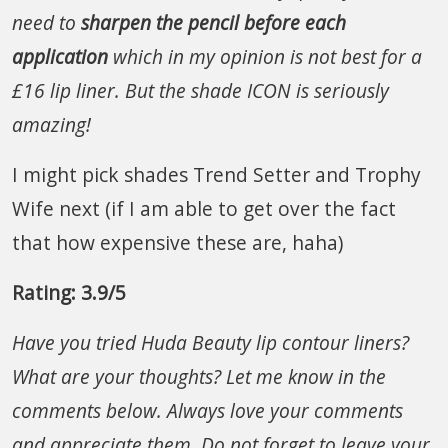
need to
sharpen the pencil before each
application
which in my opinion is not best for a
£16 lip liner.
But the shade ICON is seriously
amazing!
I might pick shades Trend Setter and Trophy
Wife next (if I am able to get over the fact
that how expensive these are, haha)
Rating: 3.9/5
Have you tried Huda Beauty lip contour liners?
What are your thoughts? Let me know in the
comments below.
Always love your comments
and appreciate them. Do not forget to leave your