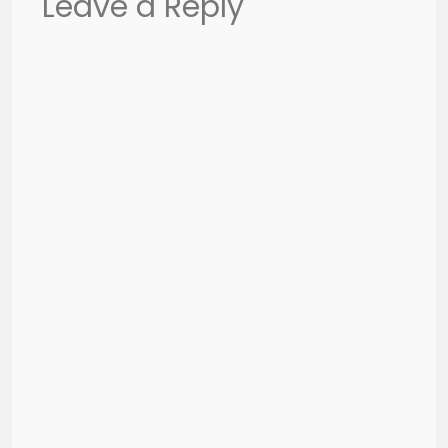
Leave a Reply