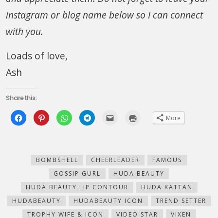
instagram or blog name below so I can connect
with you.
Loads of love,
Ash
Share this:
Click
Click
Click
Click
Click
Click
More
to
to
to
to
to
to
share
share
share
share
email
print
on
on
on
on
this
(Opens
Facebook
Pinterest
WhatsApp
Telegram
to
in
(Opens
(Opens
(Opens
(Opens
a
new
in
in
in
in
friend
window)
new
new
new
new
(Opens
BOMBSHELL
CHEERLEADER
FAMOUS
window)
window)
window)
window)
in
new
GOSSIP GURL
HUDA BEAUTY
window)
HUDA BEAUTY LIP CONTOUR
HUDA KATTAN
HUDABEAUTY
HUDABEAUTY ICON
TREND SETTER
TROPHY WIFE & ICON
VIDEO STAR
VIXEN