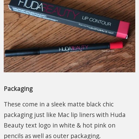
Packaging
These come in a sleek matte black chic
packaging just like Mac lip liners with Huda
Beauty text logo in white & hot pink on
pencils as well as outer packaging.