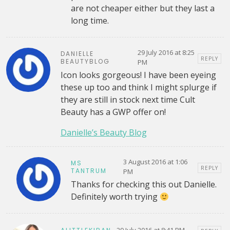
are not cheaper either but they last a
long time.
29 July 2016 at 8:25
DANIELLE
REPLY
BEAUTYBLOG
PM
Icon looks gorgeous! I have been eyeing
these up too and think I might splurge if
they are still in stock next time Cult
Beauty has a GWP offer on!
Danielle’s Beauty Blog
3 August 2016 at 1:06
MS
REPLY
TANTRUM
PM
Thanks for checking this out Danielle.
Definitely worth trying
29 July 2016 at 8:41 PM