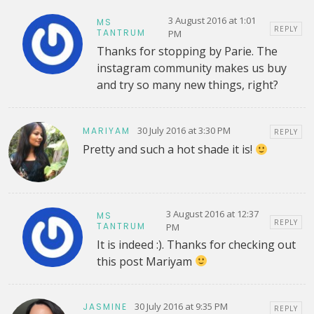
3 August 2016 at 1:01
MS
REPLY
TANTRUM
PM
Thanks for stopping by Parie. The
instagram community makes us buy
and try so many new things, right?
30 July 2016 at 3:30 PM
MARIYAM
REPLY
Pretty and such a hot shade it is!
3 August 2016 at 12:37
MS
REPLY
TANTRUM
PM
It is indeed :). Thanks for checking out
this post Mariyam
30 July 2016 at 9:35 PM
JASMINE
REPLY