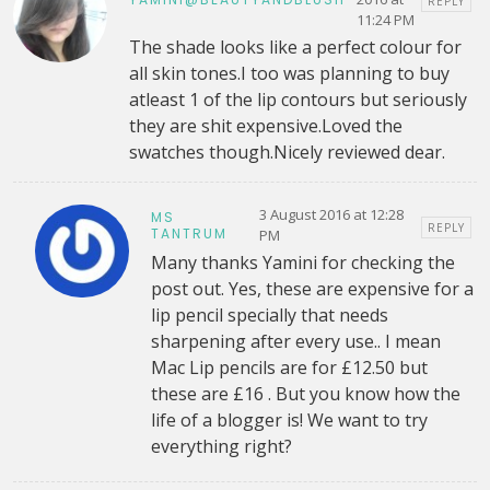
REPLY
11:24 PM
The shade looks like a perfect colour for
all skin tones.I too was planning to buy
atleast 1 of the lip contours but seriously
they are shit expensive.Loved the
swatches though.Nicely reviewed dear.
3 August 2016 at 12:28
MS
REPLY
TANTRUM
PM
Many thanks Yamini for checking the
post out. Yes, these are expensive for a
lip pencil specially that needs
sharpening after every use.. I mean
Mac Lip pencils are for £12.50 but
these are £16 . But you know how the
life of a blogger is! We want to try
everything right?