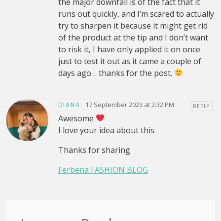
the major downfall is of the fact that it
runs out quickly, and I’m scared to actually
try to sharpen it because it might get rid
of the product at the tip and I don’t want
to risk it, I have only applied it on once
just to test it out as it came a couple of
days ago… thanks for the post.
17 September 2023 at 2:32 PM
DIANA
REPLY
Awesome
I love your idea about this
Thanks for sharing
Ferbena FASHION BLOG