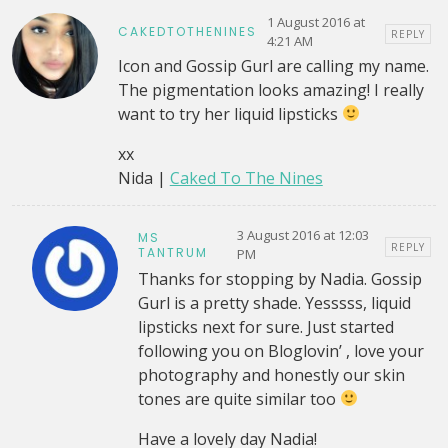
1 August 2016 at
CAKEDTOTHENINES
REPLY
4:21 AM
Icon and Gossip Gurl are calling my name.
The pigmentation looks amazing! I really
want to try her liquid lipsticks
xx
Nida |
Caked To The Nines
3 August 2016 at 12:03
MS
REPLY
TANTRUM
PM
Thanks for stopping by Nadia. Gossip
Gurl is a pretty shade. Yesssss, liquid
lipsticks next for sure. Just started
following you on Bloglovin’ , love your
photography and honestly our skin
tones are quite similar too
Have a lovely day Nadia!