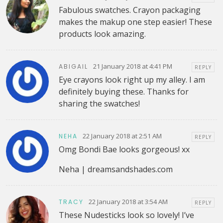
Fabulous swatches. Crayon packaging
makes the makup one step easier! These
products look amazing.
21 January 2018 at 4:41 PM
ABIGAIL
REPLY
Eye crayons look right up my alley. I am
definitely buying these. Thanks for
sharing the swatches!
22 January 2018 at 2:51 AM
NEHA
REPLY
Omg Bondi Bae looks gorgeous! xx
Neha | dreamsandshades.com
22 January 2018 at 3:54 AM
TRACY
REPLY
These Nudesticks look so lovely! I’ve