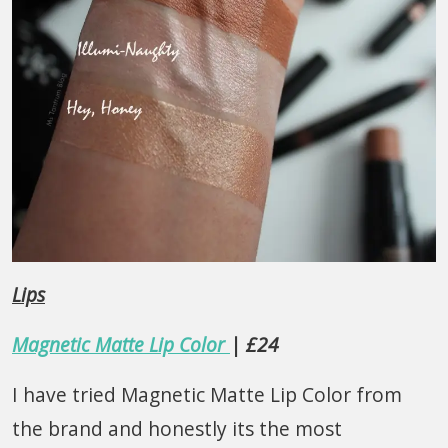
Lips
Magnetic Matte Lip Color
| £24
I have tried Magnetic Matte Lip Color from
the brand and honestly its the most