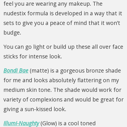
feel you are wearing any makeup. The
nudestix formula is developed in a way that it
sets to give you a peace of mind that it won’t
budge.
You can go light or build up these all over face
sticks for intense look.
Bondi Bae
(matte) is a gorgeous bronze shade
for me and looks absolutely flattering on my
medium skin tone. The shade would work for
variety of complexions and would be great for
giving a sun-kissed look.
Illumi-Naughty
(Glow) is a cool toned