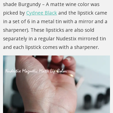
shade Burgundy – A matte wine color was
picked by
Cydnee Black
and the lipstick came
in a set of 6 in a metal tin with a mirror and a
sharpener). These lipsticks are also sold
separately in a regular Nudestix mirrored tin
and each lipstick comes with a sharpener.