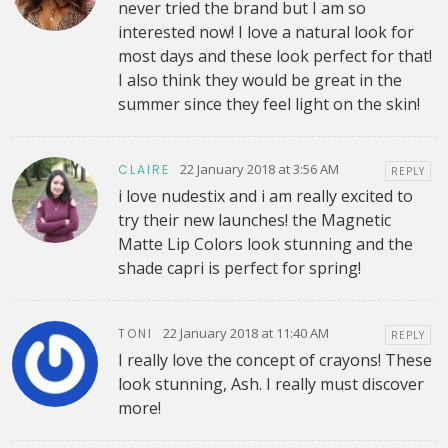
never tried the brand but I am so
interested now! I love a natural look for
most days and these look perfect for that!
I also think they would be great in the
summer since they feel light on the skin!
22 January 2018 at 3:56 AM
CLAIRE
REPLY
i love nudestix and i am really excited to
try their new launches! the Magnetic
Matte Lip Colors look stunning and the
shade capri is perfect for spring!
22 January 2018 at 11:40 AM
TONI
REPLY
I really love the concept of crayons! These
look stunning, Ash. I really must discover
more!