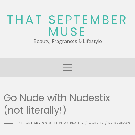
Skip
to
THAT SEPTEMBER
content
MUSE
Beauty, Fragrances & Lifestyle
Go Nude with Nudestix
(not literally!)
21 JANUARY 2018
LUXURY BEAUTY
MAKEUP
PR REVIEWS
/
/