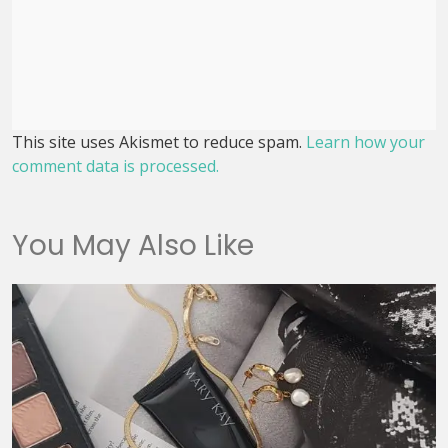
This site uses Akismet to reduce spam.
Learn how your
comment data is processed.
You May Also Like