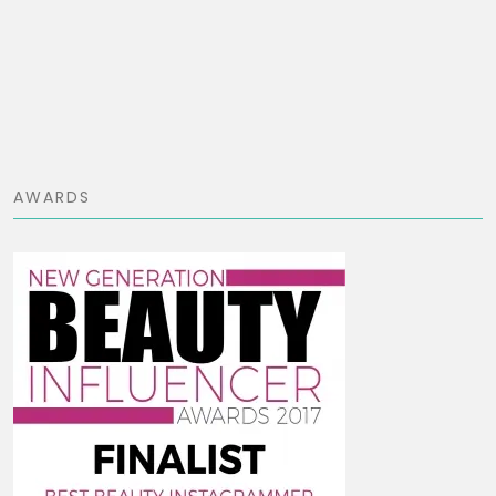
AWARDS