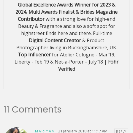
Global Excellence Awards Winner for 2023 &
2024, Multi Awards Finalist
&
Brides Magazine
Contributor
with a strong love for high-end
Beauty & Fragrance and also a soft spot for
highstreet finds here and there. Full-time
Digital Content Creator
& Product
Photographer living in Buckinghamshire, UK.
Top Influencer
for Atelier Cologne - Mar'19,
Liberty - Feb'19 & Net-a-Porter – July’18 |
Fohr
Verified
11 Comments
21 January 2018 at 11:17 AM
MARIYAM
REPLY