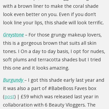
with a brown liner to make the coral shade
look even better on you. Even if you don’t
look line your lips, this shade will look terrific.
Greystone
–
For those grungy makeup lovers,
this is a gorgeous brown that suits all skin
tones. I On a day to day basis, I opt for nudes,
soft plums and terracotta shades but I tried
this one and it looks amazing.
Burgundy
– I got this shade early last year and
it was also a part of #BabeBoss Faves box
(
post
) | £59 which was released last year in
collaboration with 6 Beauty Vloggers. The