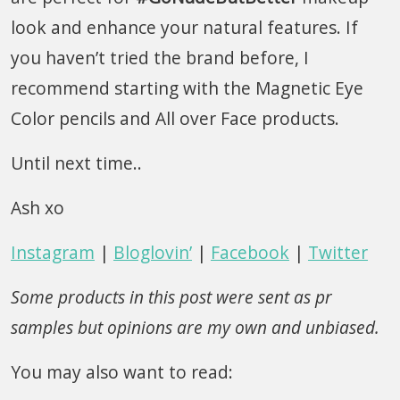
look and enhance your natural features. If
you haven’t tried the brand before, I
recommend starting with the Magnetic Eye
Color pencils and All over Face products.
Until next time..
Ash xo
Instagram
|
Bloglovin’
|
Facebook
|
Twitter
Some products in this post were sent as pr
samples but opinions are my own and unbiased.
You may also want to read: