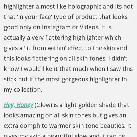
highlighter almost like holographic and its not
that ‘in your face’ type of product that looks
good only on Instagram or Videos. It is
actually a very flattering highlighter which
gives a ‘lit from within’ effect to the skin and
this looks flattering on all skin tones. I didn’t
know I would like it that much when I saw this
stick but it the most gorgeous highlighter in
my collection.
Hey
,
Honey
(Glow) is a light golden shade that
looks amazing on all skin tones but gives an
extra oomph to warmer skin tone beauties. It
gives my skin a beautiful glow and it can be