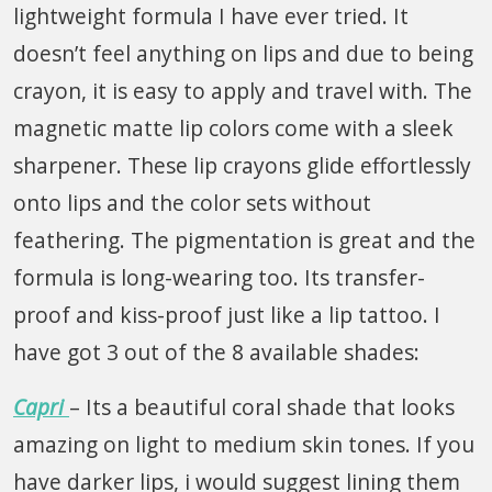
lightweight formula I have ever tried. It
doesn’t feel anything on lips and due to being
crayon, it is easy to apply and travel with. The
magnetic matte lip colors come with a sleek
sharpener. These lip crayons glide effortlessly
onto lips and the color sets without
feathering. The pigmentation is great and the
formula is long-wearing too. Its transfer-
proof and kiss-proof just like a lip tattoo. I
have got 3 out of the 8 available shades:
Capri
– Its a beautiful coral shade that looks
amazing on light to medium skin tones. If you
have darker lips, i would suggest lining them