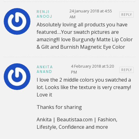
24 January 2018 at 4:55
RENJI
REPLY
ANOOJ
AM
Absolutely loving all products you have
featured….Your swatch pictures are
amazing!!I love Burgundy Matte Lip Color
& Gilt and Burnish Magnetic Eye Color
4 February 2018 at 5:20
ANKITA
REPLY
ANAND
PM
I love the 2 middle colors you swatched a
lot. Looks like the texture is very creamy!
Love it
Thanks for sharing
Ankita | Beautistaa.com | Fashion,
Lifestyle, Confidence and more