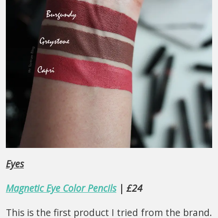
Eyes
Magnetic Eye Color Pencils
| £24
This is the first product I tried from the brand.