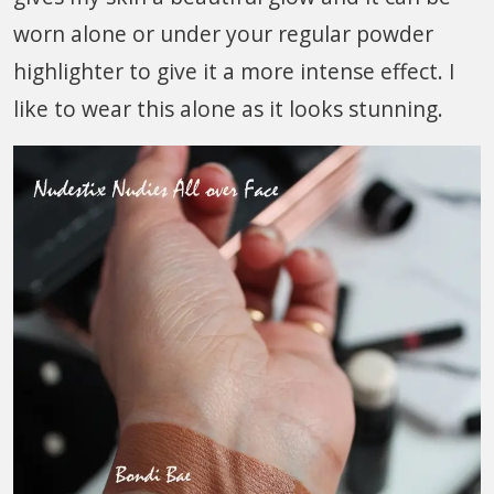
worn alone or under your regular powder
highlighter to give it a more intense effect. I
like to wear this alone as it looks stunning.