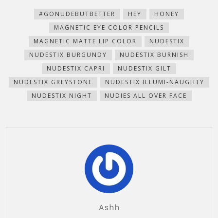
new
new
new
new
(Opens
window)
window)
window)
window)
in
new
#GONUDEBUTBETTER
HEY
HONEY
window)
MAGNETIC EYE COLOR PENCILS
MAGNETIC MATTE LIP COLOR
NUDESTIX
NUDESTIX BURGUNDY
NUDESTIX BURNISH
NUDESTIX CAPRI
NUDESTIX GILT
NUDESTIX GREYSTONE
NUDESTIX ILLUMI-NAUGHTY
NUDESTIX NIGHT
NUDIES ALL OVER FACE
Ashh