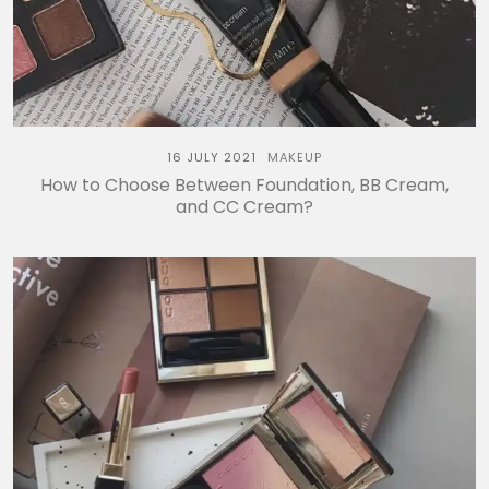
16 JULY 2021
MAKEUP
How to Choose Between Foundation, BB Cream,
and CC Cream?