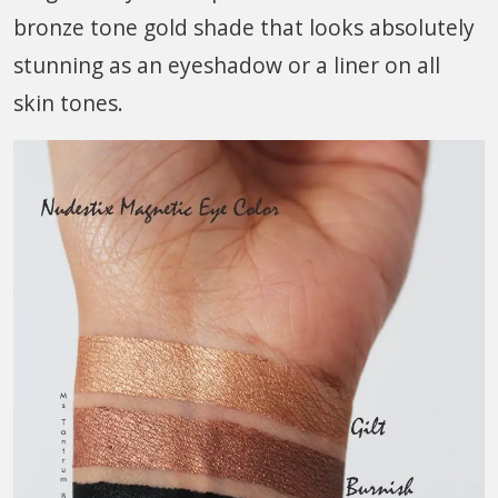
bronze tone gold shade that looks absolutely
stunning as an eyeshadow or a liner on all
skin tones.