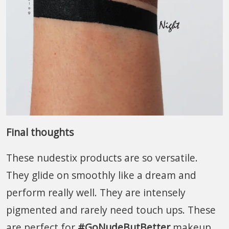
Final thoughts
These nudestix products are so versatile.
They glide on smoothly like a dream and
perform really well. They are intensely
pigmented and rarely need touch ups. These
are perfect for
#GoNudeButBetter
makeup