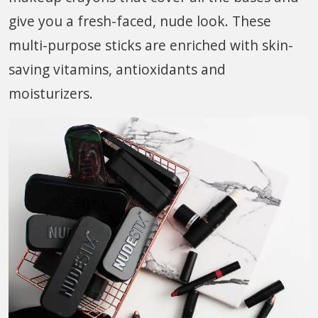
give you a fresh-faced, nude look. These
multi-purpose sticks are enriched with skin-
saving vitamins, antioxidants and
moisturizers.