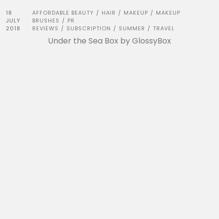
18
AFFORDABLE BEAUTY
HAIR
MAKEUP
MAKEUP
/
/
/
JULY
BRUSHES
PR
/
2018
REVIEWS
SUBSCRIPTION
SUMMER
TRAVEL
/
/
/
Under the Sea Box by GlossyBox