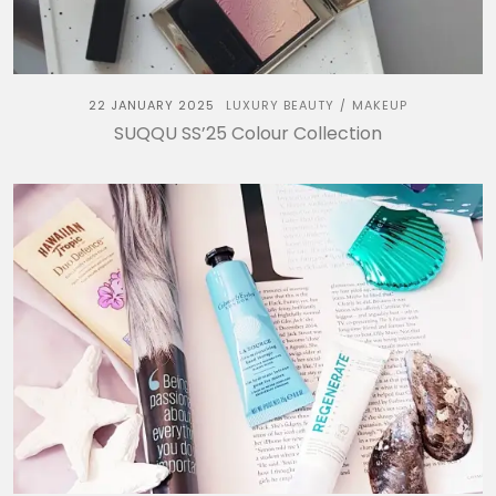
22 JANUARY 2025
LUXURY BEAUTY
MAKEUP
/
SUQQU SS’25 Colour Collection