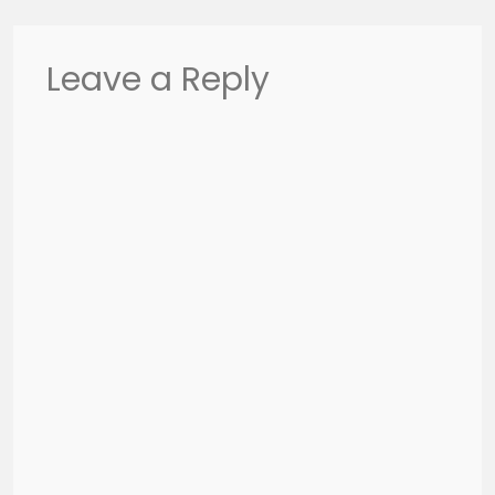
Leave a Reply