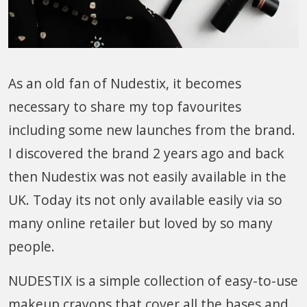
As an old fan of Nudestix, it becomes
necessary to share my top favourites
including some new launches from the brand.
I discovered the brand 2 years ago and back
then Nudestix was not easily available in the
UK. Today its not only available easily via so
many online retailer but loved by so many
people.
NUDESTIX is a simple collection of easy-to-use
makeup crayons that cover all the bases and