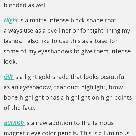
blended as well.
Night
is a matte intense black shade that I
always use as a eye liner or for tight lining my
lashes. I also like to use this as a base for
some of my eyeshadows to give them intense
look.
Gilt
is a light gold shade that looks beautiful
as an eyeshadow, tear duct highlight, brow
bone highlight or as a highlight on high points
of the face.
Burnish
is a new addition to the famous
magnetic eye color pencils. This is a luminous