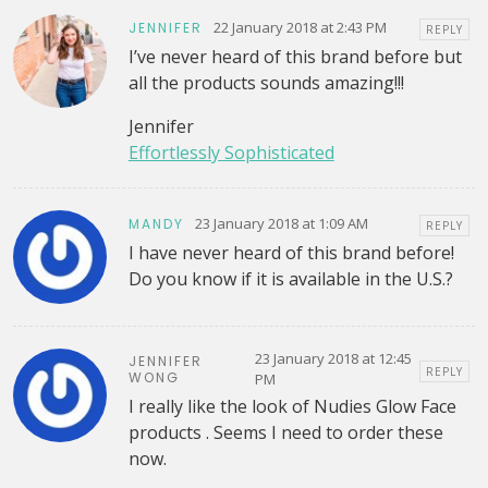
22 January 2018 at 2:43 PM
JENNIFER
REPLY
I’ve never heard of this brand before but
all the products sounds amazing!!!
Jennifer
Effortlessly Sophisticated
23 January 2018 at 1:09 AM
MANDY
REPLY
I have never heard of this brand before!
Do you know if it is available in the U.S.?
23 January 2018 at 12:45
JENNIFER
REPLY
WONG
PM
I really like the look of Nudies Glow Face
products . Seems I need to order these
now.