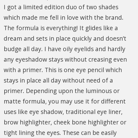
I got a limited edition duo of two shades
which made me fell in love with the brand.
The formula is everything! It glides like a
dream and sets in place quickly and doesn’t
budge all day. I have oily eyelids and hardly
any eyeshadow stays without creasing even
with a primer. This is one eye pencil which
stays in place all day without need of a
primer. Depending upon the luminous or
matte formula, you may use it for different
uses like eye shadow, traditional eye liner,
brow highlighter, cheek bone highlighter or
tight lining the eyes. These can be easily