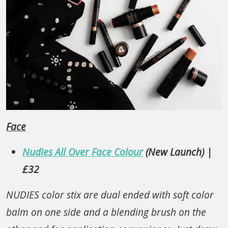
Face
Nudies All Over Face Colour
(New Launch) |
£32
NUDIES color stix are dual ended with soft color
balm on one side and a blending brush on the