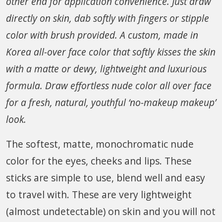
other end for application convenience. Just draw
directly on skin, dab softly with fingers or stipple
color with brush provided. A custom, made in
Korea all-over face color that softly kisses the skin
with a matte or dewy, lightweight and luxurious
formula. Draw effortless nude color all over face
for a fresh, natural, youthful ‘no-makeup makeup’
look.
The softest, matte, monochromatic nude
color for the eyes, cheeks and lips. These
sticks are simple to use, blend well and easy
to travel with. These are very lightweight
(almost undetectable) on skin and you will not