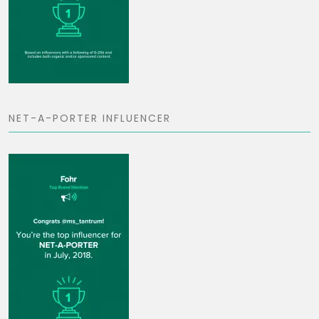
NET-A-PORTER INFLUENCER