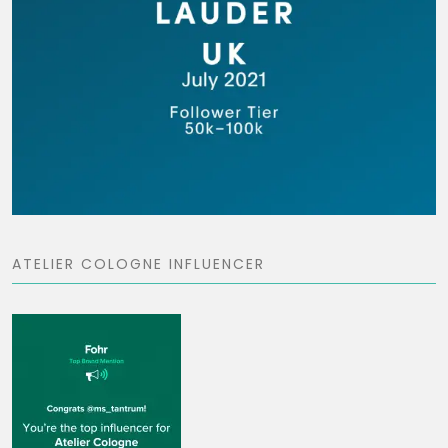
ATELIER COLOGNE INFLUENCER