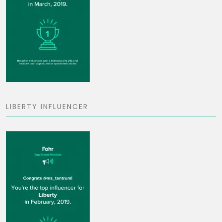
LIBERTY INFLUENCER