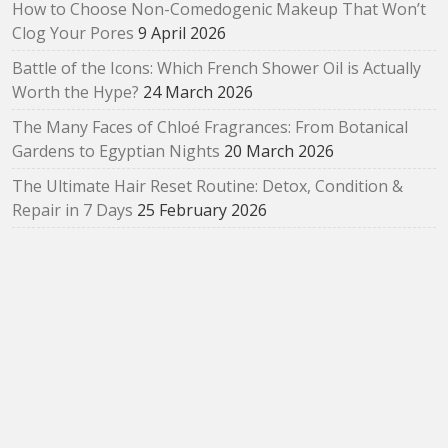
How to Choose Non-Comedogenic Makeup That Won’t
Clog Your Pores
9 April 2026
Battle of the Icons: Which French Shower Oil is Actually
Worth the Hype?
24 March 2026
The Many Faces of Chloé Fragrances: From Botanical
Gardens to Egyptian Nights
20 March 2026
The Ultimate Hair Reset Routine: Detox, Condition &
Repair in 7 Days
25 February 2026
How to Choose Your First Arabian Perfume (Without
Getting Overwhelmed)
17 February 2026
The SUQQU Liquid Foundation e: A Refined Evolution in
Radiant, Skin‑Like Perfection
2 February 2026
Bloom as You Are: SUQQU Spring 2026 “Oubaitouri”
Collection Review
29 January 2026