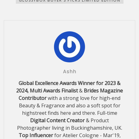
GLOSSYBOX BUYER'S PICKS LIMITED EDITION
window)
window)
window)
window)
in
new
window)
Ashh
Global Excellence Awards Winner for 2023 &
2024, Multi Awards Finalist
&
Brides Magazine
Contributor
with a strong love for high-end
Beauty & Fragrance and also a soft spot for
highstreet finds here and there. Full-time
Digital Content Creator
& Product
Photographer living in Buckinghamshire, UK.
Top Influencer
for Atelier Cologne - Mar'19,