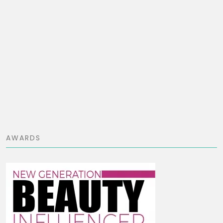
AWARDS