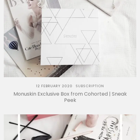
12 FEBRUARY 2020
SUBSCRIPTION
Monuskin Exclusive Box from Cohorted | Sneak
Peek