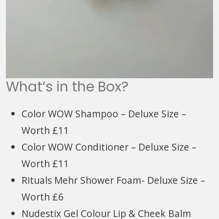
What’s in the Box?
Color WOW Shampoo – Deluxe Size –
Worth £11
Color WOW Conditioner – Deluxe Size –
Worth £11
Rituals Mehr Shower Foam- Deluxe Size –
Worth £6
Nudestix Gel Colour Lip & Cheek Balm