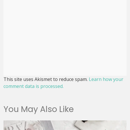
This site uses Akismet to reduce spam.
Learn how your
comment data is processed.
You May Also Like