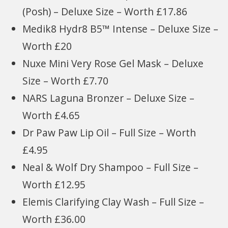
(Posh) – Deluxe Size – Worth £17.86
Medik8 Hydr8 B5™ Intense – Deluxe Size –
Worth £20
Nuxe Mini Very Rose Gel Mask – Deluxe
Size – Worth £7.70
NARS Laguna Bronzer – Deluxe Size –
Worth £4.65
Dr Paw Paw Lip Oil – Full Size – Worth
£4.95
Neal & Wolf Dry Shampoo – Full Size –
Worth £12.95
Elemis Clarifying Clay Wash – Full Size –
Worth £36.00