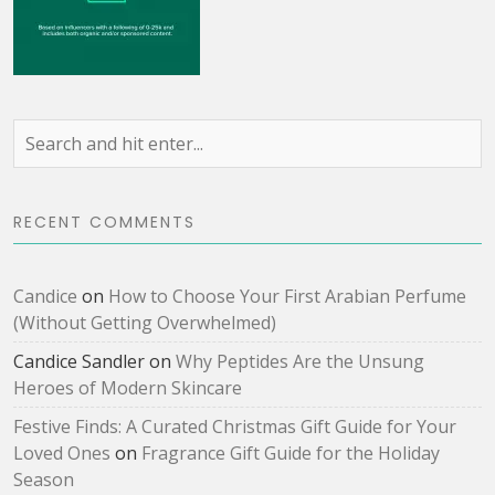
RECENT COMMENTS
Candice
on
How to Choose Your First Arabian Perfume
(Without Getting Overwhelmed)
Candice Sandler
on
Why Peptides Are the Unsung
Heroes of Modern Skincare
Festive Finds: A Curated Christmas Gift Guide for Your
Loved Ones
on
Fragrance Gift Guide for the Holiday
Season