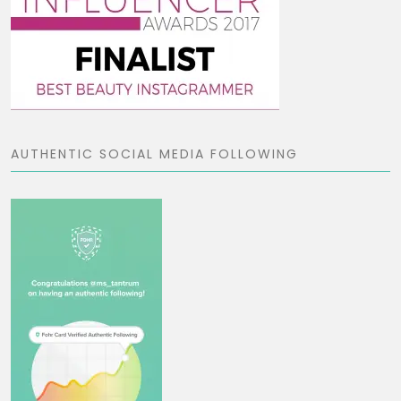
AUTHENTIC SOCIAL MEDIA FOLLOWING