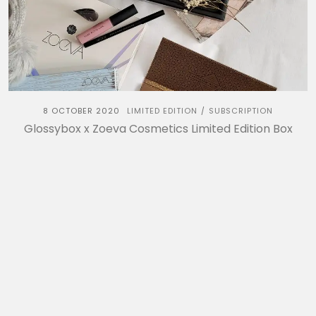
8 OCTOBER 2020
LIMITED EDITION
SUBSCRIPTION
/
Glossybox x Zoeva Cosmetics Limited Edition Box