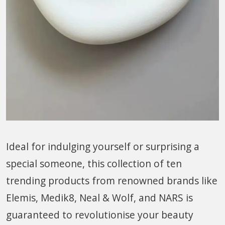
Ideal for indulging yourself or surprising a
special someone, this collection of ten
trending products from renowned brands like
Elemis, Medik8, Neal & Wolf, and NARS is
guaranteed to revolutionise your beauty