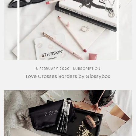
6 FEBRUARY 2020
SUBSCRIPTION
Love Crosses Borders by Glossybox