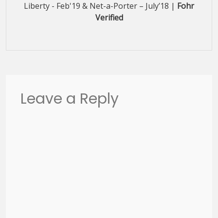
Liberty - Feb'19 & Net-a-Porter – July’18 |
Fohr
Verified
Leave a Reply