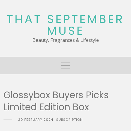
Skip
to
THAT SEPTEMBER
content
MUSE
Beauty, Fragrances & Lifestyle
Glossybox Buyers Picks
Limited Edition Box
20 FEBRUARY 2024
SUBSCRIPTION