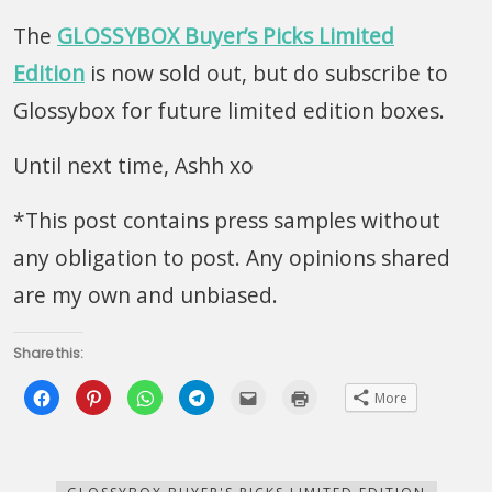
The
GLOSSYBOX Buyer’s Picks Limited
Edition
is now sold out, but do subscribe to
Glossybox for future limited edition boxes.
Until next time, Ashh xo
*This post contains press samples without
any obligation to post. Any opinions shared
are my own and unbiased.
Share this:
Click
Click
Click
Click
Click
Click
More
to
to
to
to
to
to
share
share
share
share
email
print
on
on
on
on
this
(Opens
Facebook
Pinterest
WhatsApp
Telegram
to
in
(Opens
(Opens
(Opens
(Opens
a
new
in
in
in
in
friend
window)
new
new
new
new
(Opens