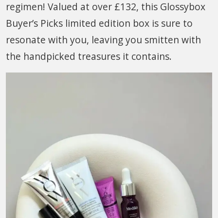
regimen! Valued at over £132, this Glossybox
Buyer’s Picks limited edition box is sure to
resonate with you, leaving you smitten with
the handpicked treasures it contains.