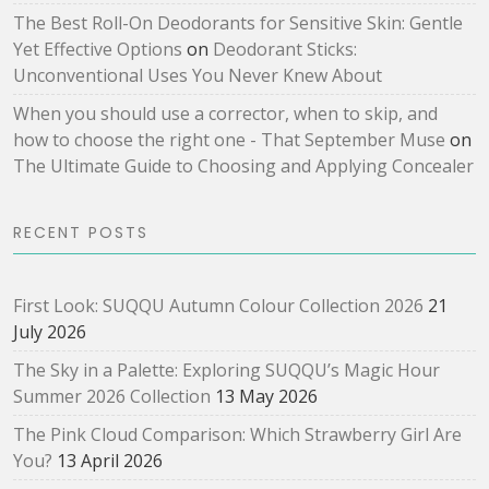
The Best Roll-On Deodorants for Sensitive Skin: Gentle
Yet Effective Options
on
Deodorant Sticks:
Unconventional Uses You Never Knew About
When you should use a corrector, when to skip, and
how to choose the right one - That September Muse
on
The Ultimate Guide to Choosing and Applying Concealer
RECENT POSTS
First Look: SUQQU Autumn Colour Collection 2026
21
July 2026
The Sky in a Palette: Exploring SUQQU’s Magic Hour
Summer 2026 Collection
13 May 2026
The Pink Cloud Comparison: Which Strawberry Girl Are
You?
13 April 2026