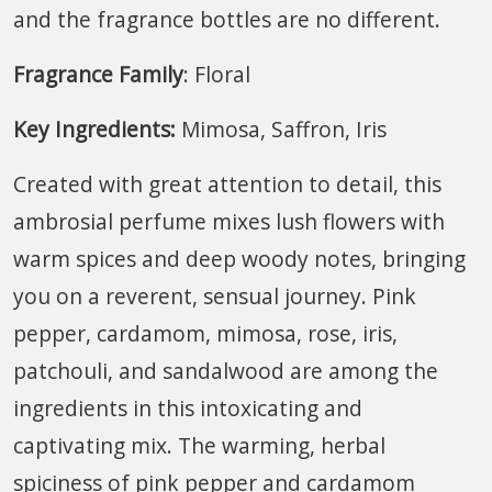
and the fragrance bottles are no different.
Fragrance Family
: Floral
Key Ingredients:
Mimosa, Saffron, Iris
Created with great attention to detail, this
ambrosial perfume mixes lush flowers with
warm spices and deep woody notes, bringing
you on a reverent, sensual journey. Pink
pepper, cardamom, mimosa, rose, iris,
patchouli, and sandalwood are among the
ingredients in this intoxicating and
captivating mix. The warming, herbal
spiciness of pink pepper and cardamom