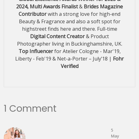
2024, Multi Awards Finalist
&
Brides Magazine
Contributor
with a strong love for high-end
Beauty & Fragrance and also a soft spot for
highstreet finds here and there. Full-time
Digital Content Creator
& Product
Photographer living in Buckinghamshire, UK.
Top Influencer
for Atelier Cologne - Mar'19,
Liberty - Feb'19 & Net-a-Porter – July’18 |
Fohr
Verified
1 Comment
5
May