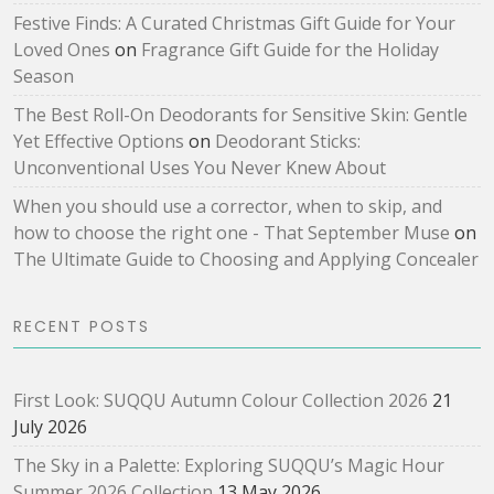
Festive Finds: A Curated Christmas Gift Guide for Your
Loved Ones
on
Fragrance Gift Guide for the Holiday
Season
The Best Roll-On Deodorants for Sensitive Skin: Gentle
Yet Effective Options
on
Deodorant Sticks:
Unconventional Uses You Never Knew About
When you should use a corrector, when to skip, and
how to choose the right one - That September Muse
on
The Ultimate Guide to Choosing and Applying Concealer
RECENT POSTS
First Look: SUQQU Autumn Colour Collection 2026
21
July 2026
The Sky in a Palette: Exploring SUQQU’s Magic Hour
Summer 2026 Collection
13 May 2026