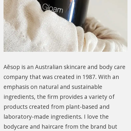
Aēsop is an Australian skincare and body care
company that was created in 1987. With an
emphasis on natural and sustainable
ingredients, the firm provides a variety of
products created from plant-based and
laboratory-made ingredients. I love the
bodycare and haircare from the brand but