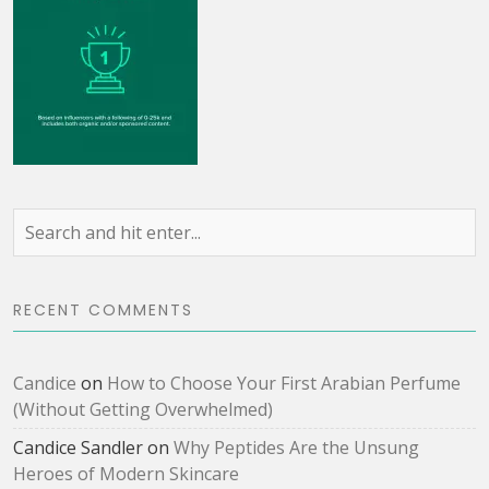
RECENT COMMENTS
Candice
on
How to Choose Your First Arabian Perfume
(Without Getting Overwhelmed)
Candice Sandler
on
Why Peptides Are the Unsung
Heroes of Modern Skincare