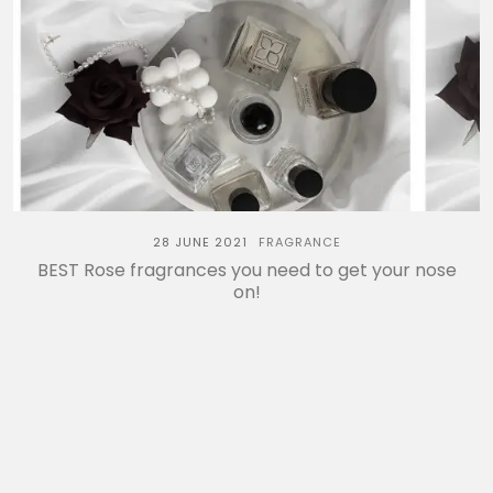
28 JUNE 2021
FRAGRANCE
BEST Rose fragrances you need to get your nose
on!