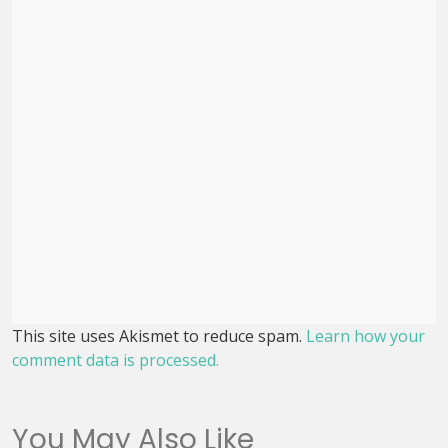
This site uses Akismet to reduce spam.
Learn how your
comment data is processed.
You May Also Like