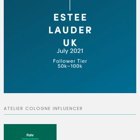
ATELIER COLOGNE INFLUENCER