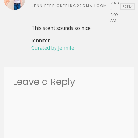
2023
JENNIFERPICKERING22GMAILCOM
REPLY
at
9:09
AM
This scent sounds so nice!
Jennifer
Curated by Jennifer
Leave a Reply