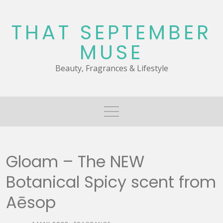
Skip
to
THAT SEPTEMBER
content
MUSE
Beauty, Fragrances & Lifestyle
Gloam – The NEW
Botanical Spicy scent from
Aēsop