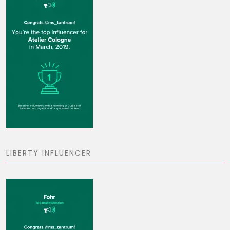
LIBERTY INFLUENCER