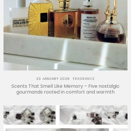
23 JANUARY 2026
FRAGRANCE
Scents That Smell Like Memory – Five nostalgic
gourmands rooted in comfort and warmth