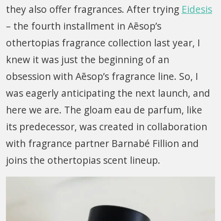
they also offer fragrances. After trying
Eidesis
– the fourth installment in Aēsop’s
othertopias fragrance collection last year, I
knew it was just the beginning of an
obsession with Aēsop’s fragrance line. So, I
was eagerly anticipating the next launch, and
here we are. The gloam eau de parfum, like
its predecessor, was created in collaboration
with fragrance partner Barnabé Fillion and
joins the othertopias scent lineup.