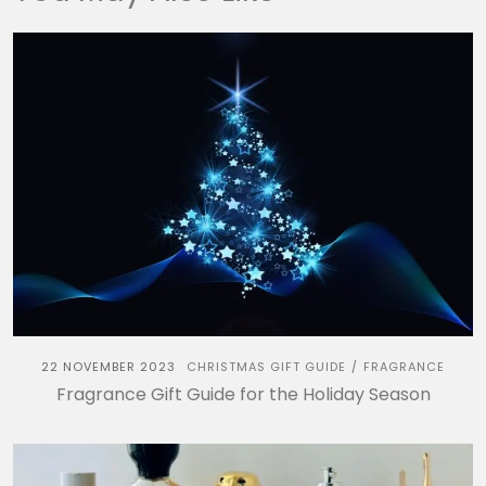
22 NOVEMBER 2023
CHRISTMAS GIFT GUIDE
FRAGRANCE
/
Fragrance Gift Guide for the Holiday Season