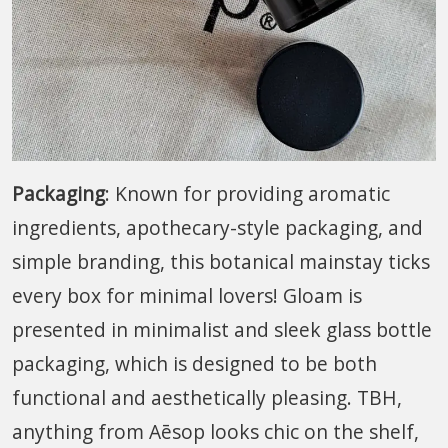
Packaging
: Known for providing aromatic
ingredients, apothecary-style packaging, and
simple branding, this botanical mainstay ticks
every box for minimal lovers! Gloam is
presented in minimalist and sleek glass bottle
packaging, which is designed to be both
functional and aesthetically pleasing. TBH,
anything from Aēsop looks chic on the shelf,