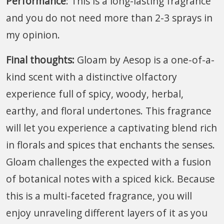
Performance
: This is a long-lasting fragrance
and you do not need more than 2-3 sprays in
my opinion.
Final thoughts:
Gloam by Aesop is a one-of-a-
kind scent with a distinctive olfactory
experience full of spicy, woody, herbal,
earthy, and floral undertones. This fragrance
will let you experience a captivating blend rich
in florals and spices that enchants the senses.
Gloam challenges the expected with a fusion
of botanical notes with a spiced kick. Because
this is a multi-faceted fragrance, you will
enjoy unraveling different layers of it as you