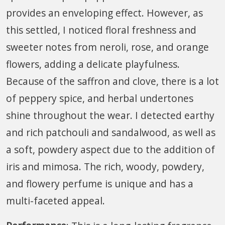
provides an enveloping effect. However, as
this settled, I noticed floral freshness and
sweeter notes from neroli, rose, and orange
flowers, adding a delicate playfulness.
Because of the saffron and clove, there is a lot
of peppery spice, and herbal undertones
shine throughout the wear. I detected earthy
and rich patchouli and sandalwood, as well as
a soft, powdery aspect due to the addition of
iris and mimosa. The rich, woody, powdery,
and flowery perfume is unique and has a
multi-faceted appeal.