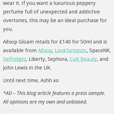
wear it. If you want a luxurious peppery
perfume full of unexpected and addictive
overtones, this may be an ideal purchase for
you.
Aēsop Gloam retails for £140 for 50ml and is
available from
Aēsop
,
Lookfantastic
, SpaceNK,
Selfridges
, Liberty, Sephora,
Cult Beauty
, and
John Lewis in the UK.
Until next time, Ashh xo
*AD – This blog article features a press sample.
All opinions are my own and unbiased.