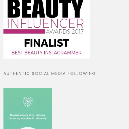
AUTHENTIC SOCIAL MEDIA FOLLOWING