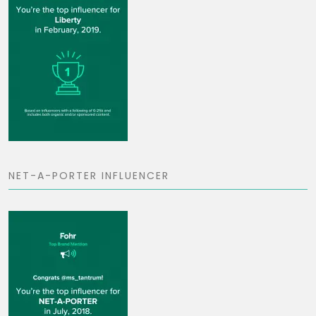
NET-A-PORTER INFLUENCER