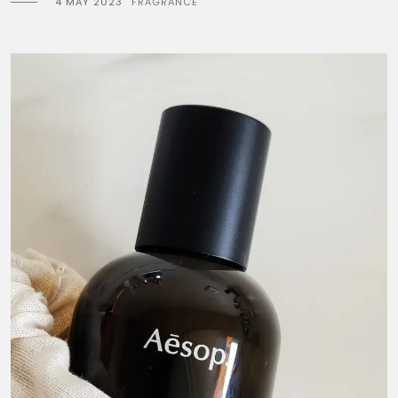
4 MAY 2023
FRAGRANCE