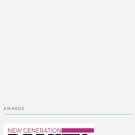
AWARDS