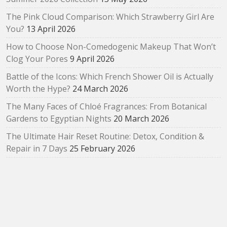
The Pink Cloud Comparison: Which Strawberry Girl Are
You?
13 April 2026
How to Choose Non-Comedogenic Makeup That Won’t
Clog Your Pores
9 April 2026
Battle of the Icons: Which French Shower Oil is Actually
Worth the Hype?
24 March 2026
The Many Faces of Chloé Fragrances: From Botanical
Gardens to Egyptian Nights
20 March 2026
The Ultimate Hair Reset Routine: Detox, Condition &
Repair in 7 Days
25 February 2026
How to Choose Your First Arabian Perfume (Without
Getting Overwhelmed)
17 February 2026
The SUQQU Liquid Foundation e: A Refined Evolution in
Radiant, Skin‑Like Perfection
2 February 2026
Bloom as You Are: SUQQU Spring 2026 “Oubaitouri”