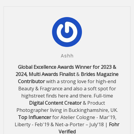
Ashh
Global Excellence Awards Winner for 2023 &
2024, Multi Awards Finalist
&
Brides Magazine
Contributor
with a strong love for high-end
Beauty & Fragrance and also a soft spot for
highstreet finds here and there. Full-time
Digital Content Creator
& Product
Photographer living in Buckinghamshire, UK.
Top Influencer
for Atelier Cologne - Mar'19,
Liberty - Feb'19 & Net-a-Porter – July’18 |
Fohr
Verified