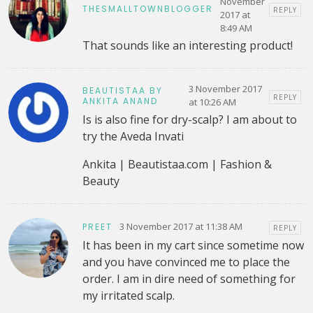
November
THESMALLTOWNBLOGGER
REPLY
2017 at
8:49 AM
That sounds like an interesting product!
3 November 2017
BEAUTISTAA BY
REPLY
ANKITA ANAND
at 10:26 AM
Is is also fine for dry-scalp? I am about to
try the Aveda Invati
Ankita | Beautistaa.com | Fashion &
Beauty
3 November 2017 at 11:38 AM
PREET
REPLY
It has been in my cart since sometime now
and you have convinced me to place the
order. I am in dire need of something for
my irritated scalp.