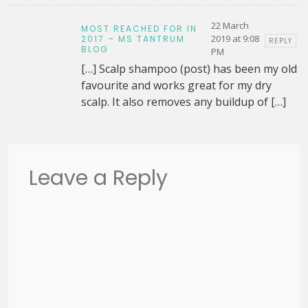
22 March
MOST REACHED FOR IN
2019 at 9:08
2017 – MS TANTRUM
REPLY
BLOG
PM
[…] Scalp shampoo (post) has been my old
favourite and works great for my dry
scalp. It also removes any buildup of […]
Leave a Reply