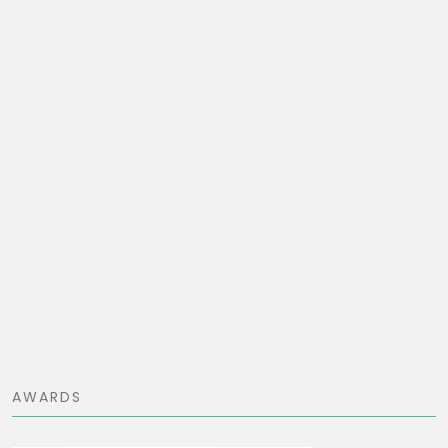
AWARDS