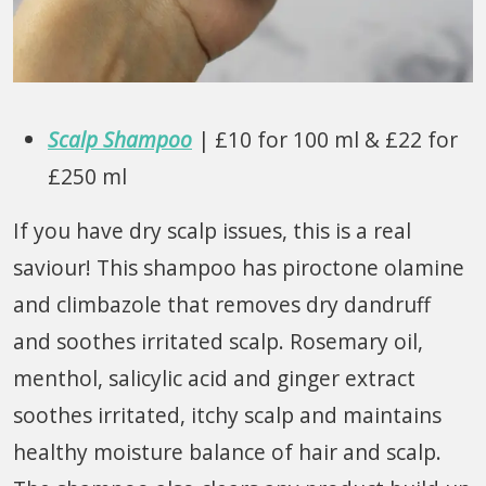
Scalp Shampoo
| £10 for 100 ml & £22 for
£250 ml
If you have dry scalp issues, this is a real
saviour! This shampoo has piroctone olamine
and climbazole that removes dry dandruff
and soothes irritated scalp. Rosemary oil,
menthol, salicylic acid and ginger extract
soothes irritated, itchy scalp and maintains
healthy moisture balance of hair and scalp.