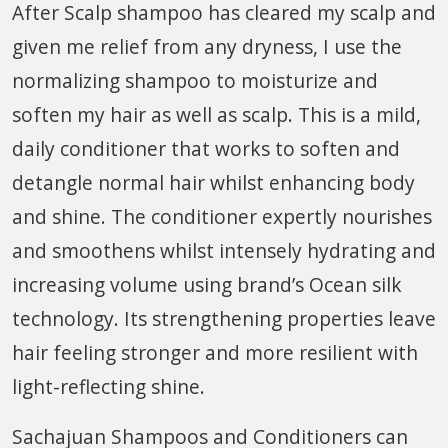
After Scalp shampoo has cleared my scalp and
given me relief from any dryness, I use the
normalizing shampoo to moisturize and
soften my hair as well as scalp. This is a mild,
daily conditioner that works to soften and
detangle normal hair whilst enhancing body
and shine. The conditioner expertly nourishes
and smoothens whilst intensely hydrating and
increasing volume using brand’s Ocean silk
technology. Its strengthening properties leave
hair feeling stronger and more resilient with
light-reflecting shine.
Sachajuan Shampoos and Conditioners can