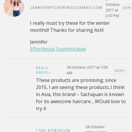
October
JENNIFERPICKERING22GMAILCOM
REPL
2017 at
2:07 PM
I really must try these for the winter
months!! Thanks for sharing Ash!
Jennifer
Effortlessly Sophisticated
28 October 2017 at 7:09
RENJI
REPLY
ANOOJ
AM
These products are promising. since
2015, I am seeing these products..I think
in Asia, this brand – Sachajuan is known
for its awesome haircare….WOuld love to
try it
28 October
TONI ROBINSON