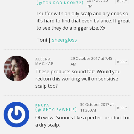
2017 at 7:20
REPLY
(@TONIROBINSON72)
PM
I suffer with an oily scalp and dry ends so
it’s hard to find that even balance. It great
to see they do a bigger size. Xx
Toni |
sheergloss
29 October 2017 at 7:45
ALEENA
REPLY
MACKAR
AM
These products sound fab! Would you
reckon this working well on sensitive
scalp too?
30 October 2017 at
KRUPA
REPLY
(@ISHTYLEAWHILE)
11:36 AM
Oh wow.. Sounds like a perfect product for
a dry scalp.