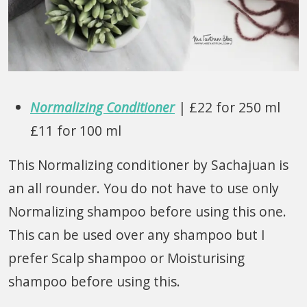
Normalizing Conditioner
| £22 for 250 ml
£11 for 100 ml
This Normalizing conditioner by Sachajuan is
an all rounder. You do not have to use only
Normalizing shampoo before using this one.
This can be used over any shampoo but I
prefer Scalp shampoo or Moisturising
shampoo before using this.