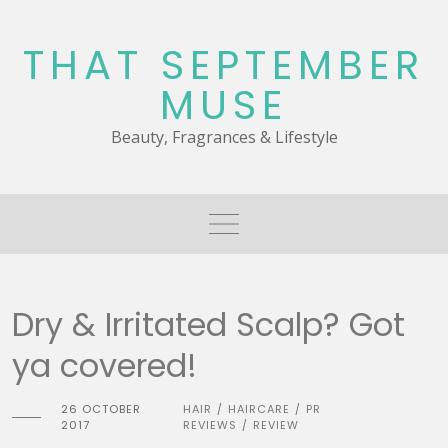
Skip
to
THAT SEPTEMBER
content
MUSE
Beauty, Fragrances & Lifestyle
Dry & Irritated Scalp? Got
ya covered!
26 OCTOBER
HAIR
HAIRCARE
PR
/
/
2017
REVIEWS
REVIEW
/