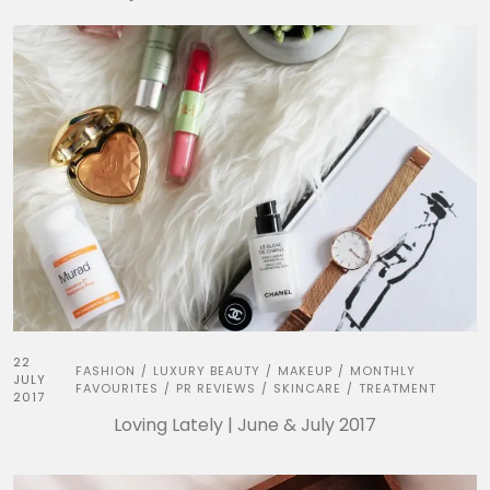
22
FASHION
LUXURY BEAUTY
MAKEUP
MONTHLY
/
/
/
JULY
FAVOURITES
PR REVIEWS
SKINCARE
TREATMENT
/
/
/
2017
Loving Lately | June & July 2017