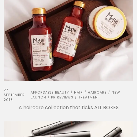
27
AFFORDABLE BEAUTY
HAIR
HAIRCARE
NEW
/
/
/
SEPTEMBER
LAUNCH
PR REVIEWS
TREATMENT
/
/
2018
A haircare collection that ticks ALL BOXES