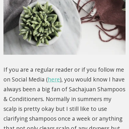
If you are a regular reader or if you follow me
on Social Media (
here
), you would know I have
always been a big fan of Sachajuan Shampoos
& Conditioners. Normally in summers my
scalp is pretty okay but I still like to use
clarifying shampoos once a week or anything
that not only clears scalp of any dryness but