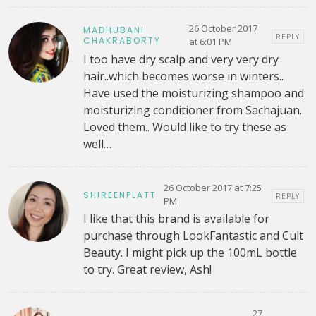
26 October 2017
MADHUBANI
REPLY
CHAKRABORTY
at 6:01 PM
I too have dry scalp and very very dry
hair..which becomes worse in winters..
Have used the moisturizing shampoo and
moisturizing conditioner from Sachajuan.
Loved them.. Would like to try these as
well…
26 October 2017 at 7:25
SHIREENPLATT
REPLY
PM
I like that this brand is available for
purchase through LookFantastic and Cult
Beauty. I might pick up the 100mL bottle
to try. Great review, Ash!
27