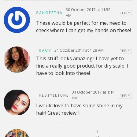
30 October 2017 at 11:52
SANGEETHA
REPLY
AM
These would be perfect for me, need to
check where I can get my hands on these!
31 October 2017 at 1:28 AM
TRACY
REPLY
This stuff looks amazing!! I have yet to
find a really good product for dry scalp. I
have to look into these!
31 October 2017 at 1:14
THESTYLETUNE
REPLY
PM
I would love to have some shine in my
hair! Great review !!
1