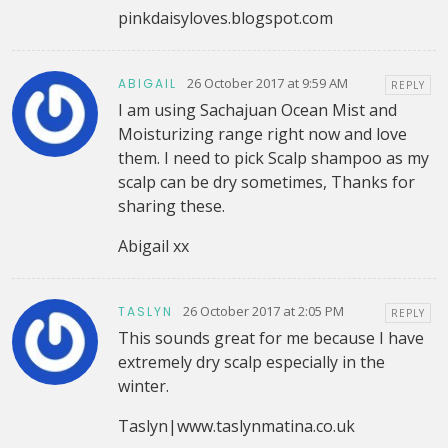
pinkdaisyloves.blogspot.com
26 October 2017 at 9:59 AM
ABIGAIL
REPLY
I am using Sachajuan Ocean Mist and
Moisturizing range right now and love
them. I need to pick Scalp shampoo as my
scalp can be dry sometimes, Thanks for
sharing these.
Abigail xx
26 October 2017 at 2:05 PM
TASLYN
REPLY
This sounds great for me because I have
extremely dry scalp especially in the
winter.
Taslyn|www.taslynmatina.co.uk