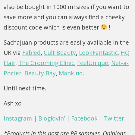
also be bought in 1000 ml sizes if you want to
save more and you can always find a cheeky
discount code which is even better
!
Sachajuan products are easily available in the
UK via
Fabled
,
Cult Beauty
,
LookFantastic
,
HQ
Hair
,
The Grooming Clinic
,
FeelUnique
,
Net-a-
Porter
,
Beauty Bay
,
Mankind.
Until next time..
Ash xo
Instagram
|
Bloglovin’
|
Facebook
|
Twitter
*Products in this post are PR samples. Opinions