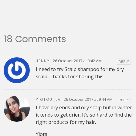
18 Comments
26 October 2017 at 9:42 AM
JENNY
REPLY
I need to try Scalp shampoo for my dry
scalp. Thanks for sharing this.
26 October 2017 at 9:44 AM
YIOTOU_LA
REPLY
I have dry ends and oily scalp but in winter
it tends to get drier. It’s so hard to find the
right products for my hair.
Yiota