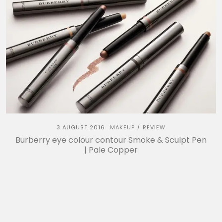
3 AUGUST 2016
MAKEUP
REVIEW
/
Burberry eye colour contour Smoke & Sculpt Pen
| Pale Copper