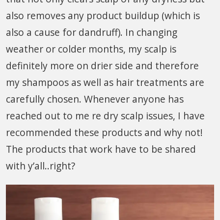
also removes any product buildup (which is
also a cause for dandruff). In changing
weather or colder months, my scalp is
definitely more on drier side and therefore
my shampoos as well as hair treatments are
carefully chosen. Whenever anyone has
reached out to me re dry scalp issues, I have
recommended these products and why not!
The products that work have to be shared
with y’all..right?