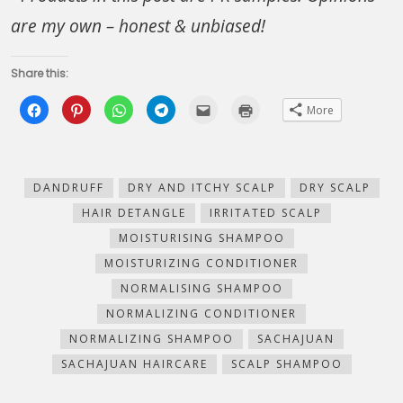
are my own – honest & unbiased!
Share this:
Click
Click
Click
Click
Click
Click
More
to
to
to
to
to
to
share
share
share
share
email
print
on
on
on
on
this
(Opens
Facebook
Pinterest
WhatsApp
Telegram
to
in
(Opens
(Opens
(Opens
(Opens
a
new
in
in
in
in
friend
window)
new
new
new
new
(Opens
DANDRUFF
DRY AND ITCHY SCALP
DRY SCALP
window)
window)
window)
window)
in
new
HAIR DETANGLE
IRRITATED SCALP
window)
MOISTURISING SHAMPOO
MOISTURIZING CONDITIONER
NORMALISING SHAMPOO
NORMALIZING CONDITIONER
NORMALIZING SHAMPOO
SACHAJUAN
SACHAJUAN HAIRCARE
SCALP SHAMPOO