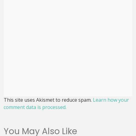
This site uses Akismet to reduce spam.
Learn how your
comment data is processed.
You May Also Like