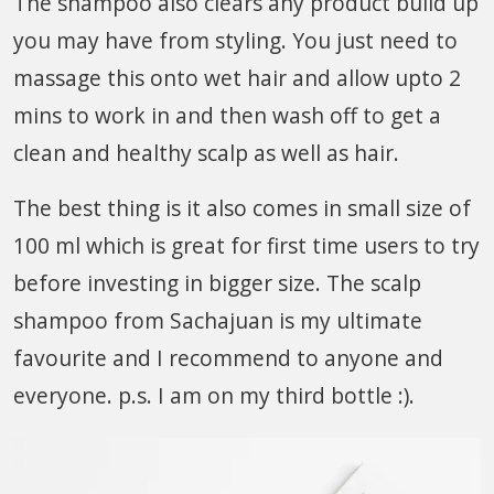
The shampoo also clears any product build up
you may have from styling. You just need to
massage this onto wet hair and allow upto 2
mins to work in and then wash off to get a
clean and healthy scalp as well as hair.
The best thing is it also comes in small size of
100 ml which is great for first time users to try
before investing in bigger size. The scalp
shampoo from Sachajuan is my ultimate
favourite and I recommend to anyone and
everyone. p.s. I am on my third bottle :).