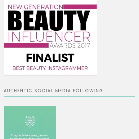
AUTHENTIC SOCIAL MEDIA FOLLOWING