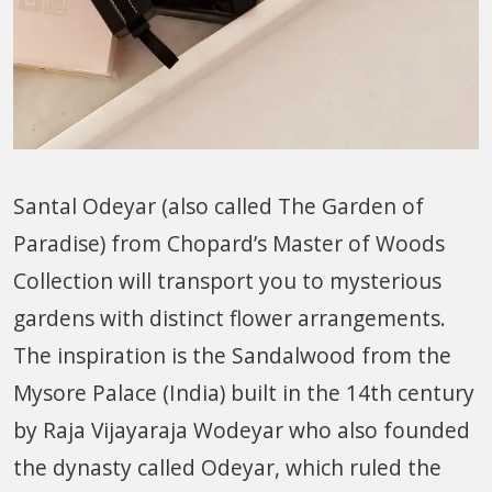
Santal Odeyar (also called The Garden of
Paradise) from Chopard’s Master of Woods
Collection will transport you to mysterious
gardens with distinct flower arrangements.
The inspiration is the Sandalwood from the
Mysore Palace (India) built in the 14th century
by Raja Vijayaraja Wodeyar who also founded
the dynasty called Odeyar, which ruled the