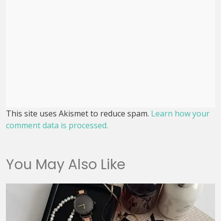
This site uses Akismet to reduce spam.
Learn how your
comment data is processed.
You May Also Like