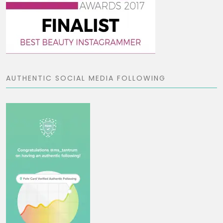
AUTHENTIC SOCIAL MEDIA FOLLOWING