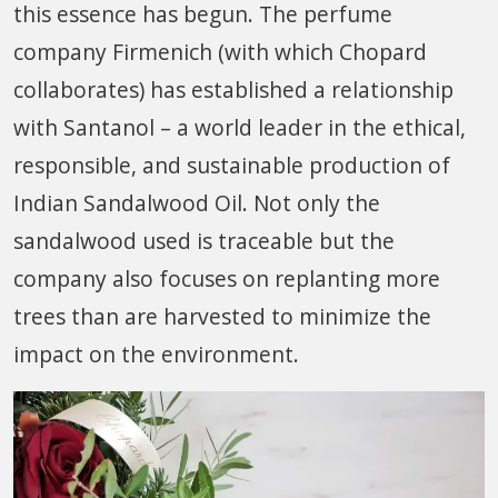
this essence has begun. The perfume
company Firmenich (with which Chopard
collaborates) has established a relationship
with Santanol – a world leader in the ethical,
responsible, and sustainable production of
Indian Sandalwood Oil. Not only the
sandalwood used is traceable but the
company also focuses on replanting more
trees than are harvested to minimize the
impact on the environment.