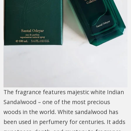
The fragrance features majestic white Indian
Sandalwood – one of the most precious
woods in the world. White sandalwood has
been used in perfumery for centuries. It adds