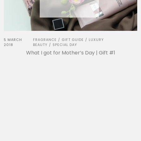
5 MARCH
FRAGRANCE
GIFT GUIDE
LUXURY
/
/
2018
BEAUTY
SPECIAL DAY
/
What I got for Mother’s Day | Gift #1