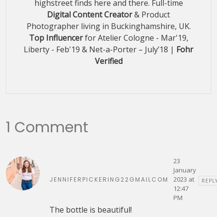
highstreet finds here and there. Full-time
Digital Content Creator
& Product
Photographer living in Buckinghamshire, UK.
Top Influencer
for Atelier Cologne - Mar'19,
Liberty - Feb'19 & Net-a-Porter – July’18 |
Fohr
Verified
1 Comment
23
January
2023 at
JENNIFERPICKERING22GMAILCOM
REPL
12:47
PM
The bottle is beautiful!