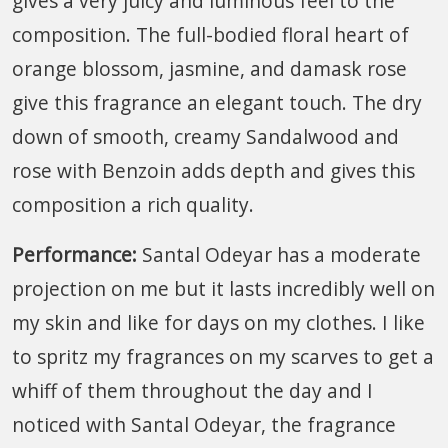
gives a very juicy and luminous feel to the
composition. The full-bodied floral heart of
orange blossom, jasmine, and damask rose
give this fragrance an elegant touch. The dry
down of smooth, creamy Sandalwood and
rose with Benzoin adds depth and gives this
composition a rich quality.
Performance:
Santal Odeyar has a moderate
projection on me but it lasts incredibly well on
my skin and like for days on my clothes. I like
to spritz my fragrances on my scarves to get a
whiff of them throughout the day and I
noticed with Santal Odeyar, the fragrance