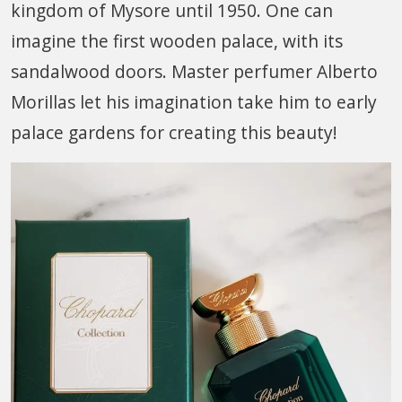
kingdom of Mysore until 1950. One can
imagine the first wooden palace, with its
sandalwood doors. Master perfumer Alberto
Morillas let his imagination take him to early
palace gardens for creating this beauty!