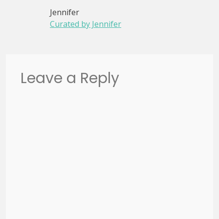
Jennifer
Curated by Jennifer
Leave a Reply