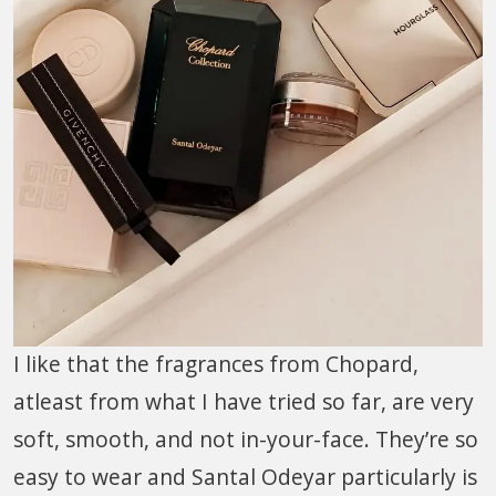
I like that the fragrances from Chopard,
atleast from what I have tried so far, are very
soft, smooth, and not in-your-face. They’re so
easy to wear and Santal Odeyar particularly is