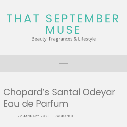
Skip
to
THAT SEPTEMBER
content
MUSE
Beauty, Fragrances & Lifestyle
Chopard’s Santal Odeyar
Eau de Parfum
22 JANUARY 2023
FRAGRANCE