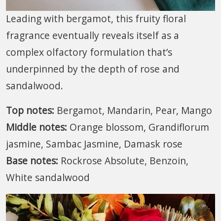
Leading with bergamot, this fruity floral
fragrance eventually reveals itself as a
complex olfactory formulation that’s
underpinned by the depth of rose and
sandalwood.
Top notes:
Bergamot, Mandarin, Pear, Mango
Middle notes:
Orange blossom, Grandiflorum
jasmine, Sambac Jasmine, Damask rose
Base notes:
Rockrose Absolute, Benzoin,
White sandalwood