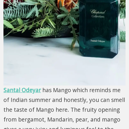
Santal Odeyar
has Mango which reminds me
of Indian summer and honestly, you can smell
the taste of Mango here. The fruity opening
from bergamot, Mandarin, pear, and mango