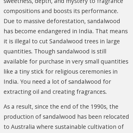
sweetness, depth, and mystery to fragrance
compositions and boosts its performance.
Due to massive deforestation, sandalwood
has become endangered in India. That means
it is illegal to cut Sandalwood trees in large
quantities. Though sandalwood is still
available for purchase in very small quantities
like a tiny stick for religious ceremonies in
India. You need a lot of sandalwood for
extracting oil and creating fragrances.
As a result, since the end of the 1990s, the
production of sandalwood has been relocated
to Australia where sustainable cultivation of