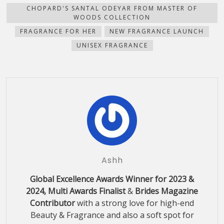
CHOPARD'S SANTAL ODEYAR FROM MASTER OF
WOODS COLLECTION
FRAGRANCE FOR HER
NEW FRAGRANCE LAUNCH
UNISEX FRAGRANCE
Ashh
Global Excellence Awards Winner for 2023 &
2024, Multi Awards Finalist
&
Brides Magazine
Contributor
with a strong love for high-end
Beauty & Fragrance and also a soft spot for