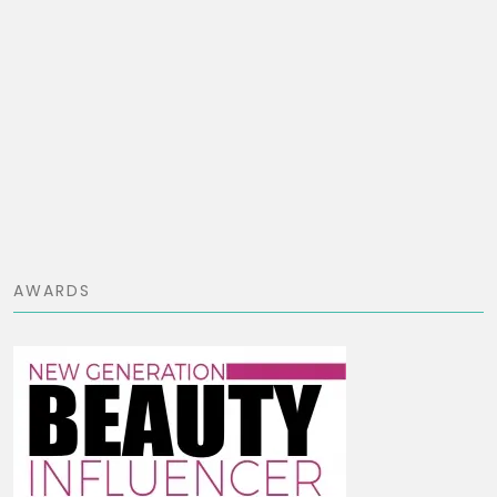
AWARDS