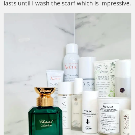
lasts until I wash the scarf which is impressive.