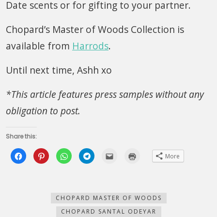
Date scents or for gifting to your partner.
Chopard’s Master of Woods Collection is
available from
Harrods
.
Until next time, Ashh xo
*This article features press samples without any
obligation to post.
Share this:
Click
Click
Click
Click
Click
Click
More
to
to
to
to
to
to
share
share
share
share
email
print
on
on
on
on
this
(Opens
Facebook
Pinterest
WhatsApp
Telegram
to
in
(Opens
(Opens
(Opens
(Opens
a
new
in
in
in
in
friend
window)
new
new
new
new
(Opens
CHOPARD MASTER OF WOODS
window)
window)
window)
window)
in
new
CHOPARD SANTAL ODEYAR
window)