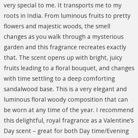
very special to me. It transports me to my
roots in India. From luminous fruits to pretty
flowers and majestic woods, the smell
changes as you walk through a mysterious
garden and this fragrance recreates exactly
that. The scent opens up with bright, juicy
fruits leading to a floral bouquet, and changes
with time settling to a deep comforting
sandalwood base. This is a very elegant and
luminous floral woody composition that can
be worn at any time of the year. I recommend
this delightful, royal fragrance as a Valentine’s
Day scent – great for both Day time/Evening