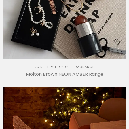
25 SEPTEMBER 2021
FRAGRANCE
Molton Brown NEON AMBER Range