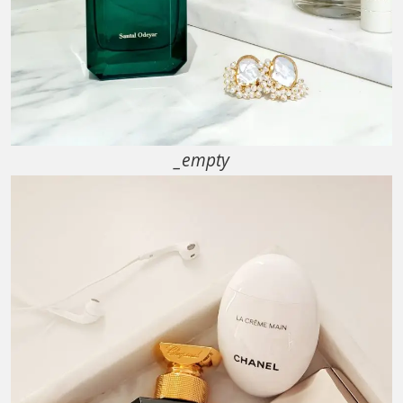
_empty