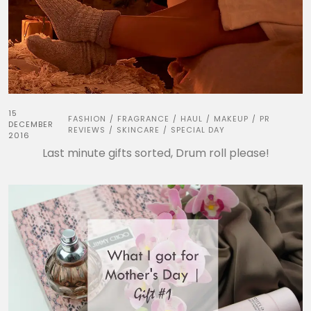
15
FASHION
FRAGRANCE
HAUL
MAKEUP
PR
/
/
/
/
DECEMBER
REVIEWS
SKINCARE
SPECIAL DAY
/
/
2016
Last minute gifts sorted, Drum roll please!