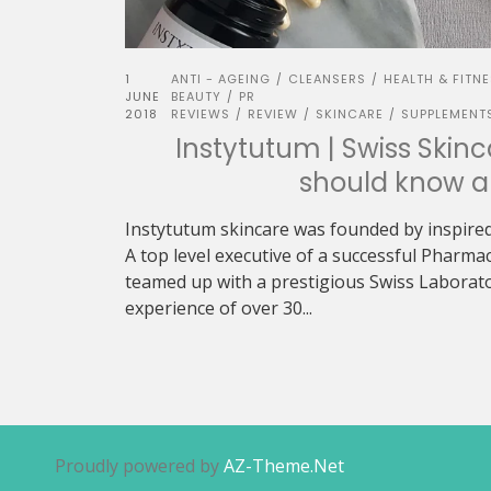
1
ANTI - AGEING
CLEANSERS
HEALTH & FITN
/
/
JUNE
BEAUTY
PR
/
2018
REVIEWS
REVIEW
SKINCARE
SUPPLEMENT
/
/
/
Instytutum | Swiss Skin
should know a
Instytutum skincare was founded by inspired
A top level executive of a successful Pharma
teamed up with a prestigious Swiss Laborato
experience of over 30...
Proudly powered by
AZ-Theme.Net