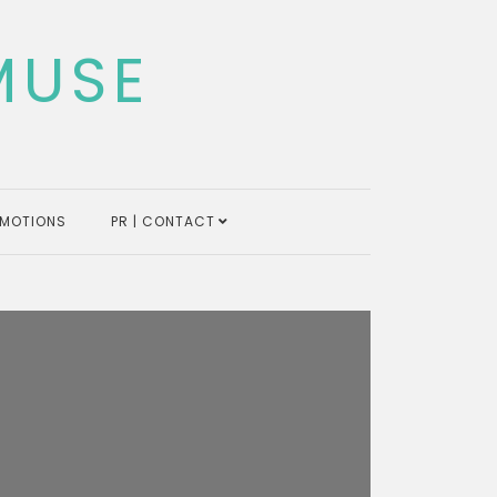
MUSE
MOTIONS
PR | CONTACT