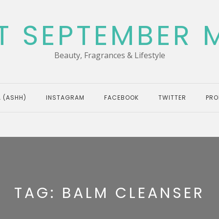
T SEPTEMBER 
Beauty, Fragrances & Lifestyle
 (ASHH)
INSTAGRAM
FACEBOOK
TWITTER
PRO
TAG:
BALM CLEANSER