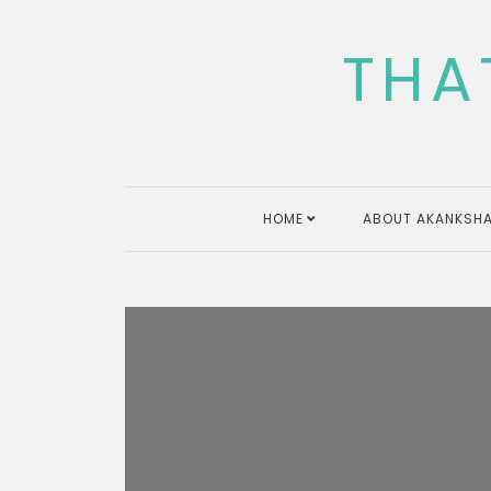
Skip
to
THA
content
HOME
ABOUT AKANKSHA