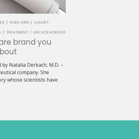
ESS
HIGH-END
LUXURY
/
/
S
TREATMENT
UNCATEGORIZED
/
/
care brand you
bout
 by Natalia Derkach, M.D. –
ceutical company. She
ry whose scientists have