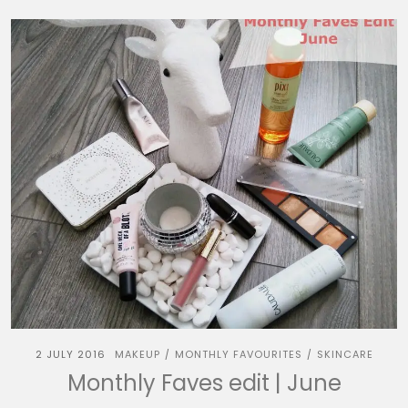
2 JULY 2016
MAKEUP
MONTHLY FAVOURITES
SKINCARE
/
/
Monthly Faves edit | June