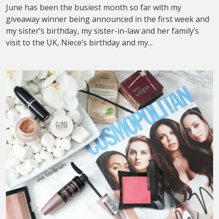
June has been the busiest month so far with my
giveaway winner being announced in the first week and
my sister’s birthday, my sister-in-law and her family’s
visit to the UK, Niece’s birthday and my...