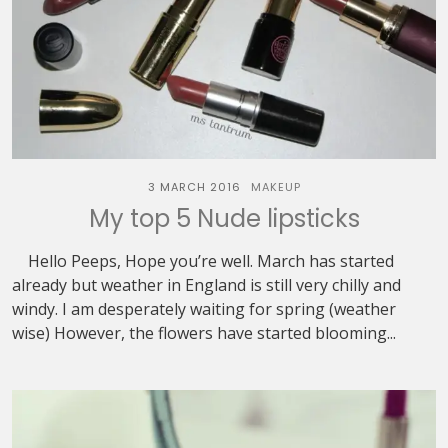
3 MARCH 2016
MAKEUP
My top 5 Nude lipsticks
Hello Peeps, Hope you’re well. March has started
already but weather in England is still very chilly and
windy. I am desperately waiting for spring (weather
wise) However, the flowers have started blooming...