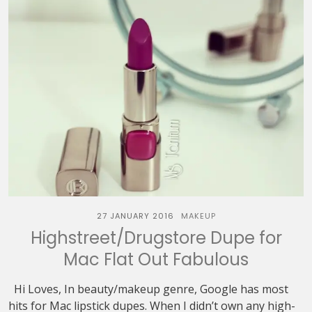
27 JANUARY 2016
MAKEUP
Highstreet/Drugstore Dupe for
Mac Flat Out Fabulous
Hi Loves, In beauty/makeup genre, Google has most
hits for Mac lipstick dupes. When I didn’t own any high-