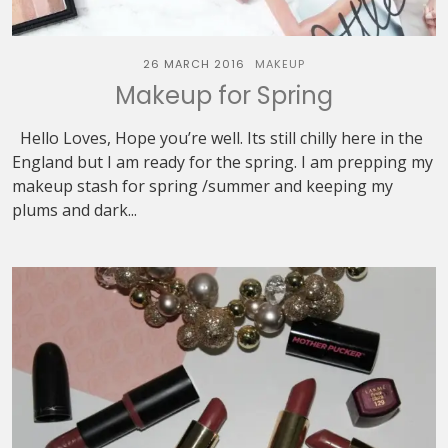
26 MARCH 2016
MAKEUP
Makeup for Spring
Hello Loves, Hope you’re well. Its still chilly here in the
England but I am ready for the spring. I am prepping my
makeup stash for spring /summer and keeping my
plums and dark...