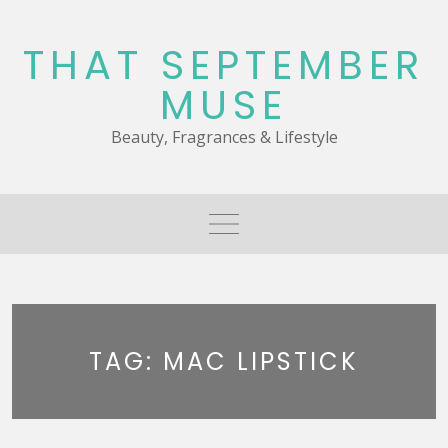
Skip
to
THAT SEPTEMBER
content
MUSE
Beauty, Fragrances & Lifestyle
TAG:
MAC LIPSTICK