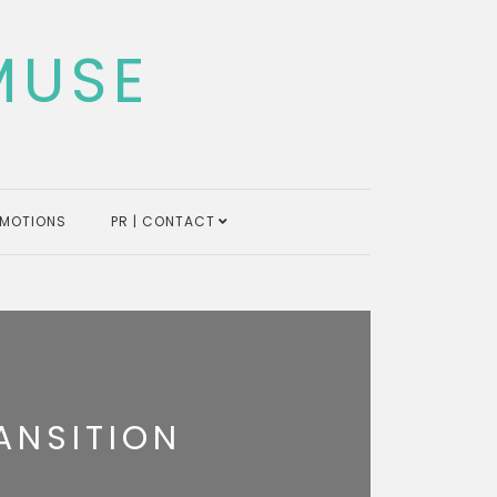
MUSE
MOTIONS
PR | CONTACT
ANSITION