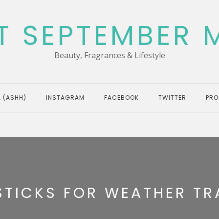
T SEPTEMBER 
Beauty, Fragrances & Lifestyle
 (ASHH)
INSTAGRAM
FACEBOOK
TWITTER
PRO
STICKS FOR WEATHER TR