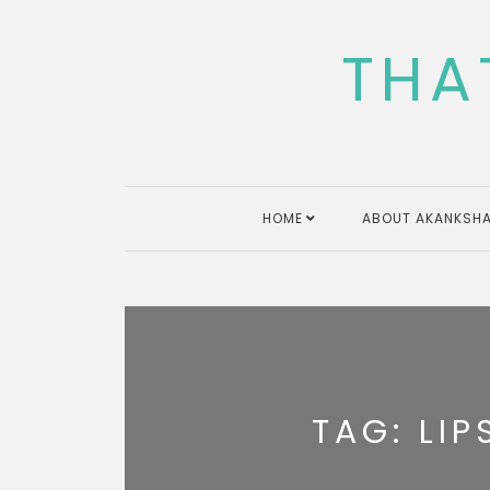
Skip
to
THA
content
HOME
ABOUT AKANKSHA
TAG:
LIP