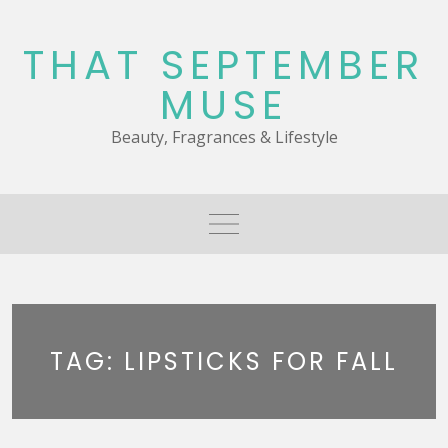
Skip
to
THAT SEPTEMBER
content
MUSE
Beauty, Fragrances & Lifestyle
TAG:
LIPSTICKS FOR FALL