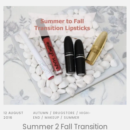
12 AUGUST
AUTUMN
DRUGSTORE
HIGH-
/
/
2016
END
MAKEUP
SUMMER
/
/
Summer 2 Fall Transition