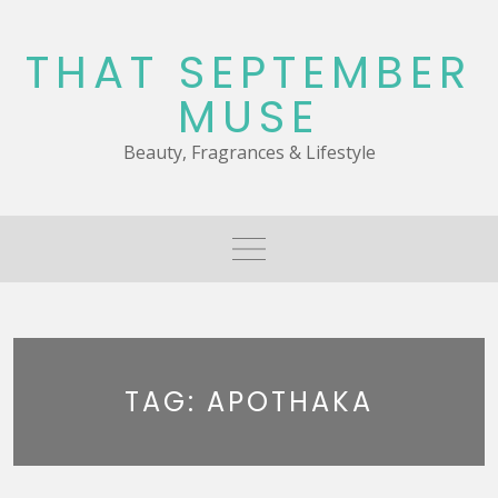
Skip
to
THAT SEPTEMBER
content
MUSE
Beauty, Fragrances & Lifestyle
TAG:
APOTHAKA