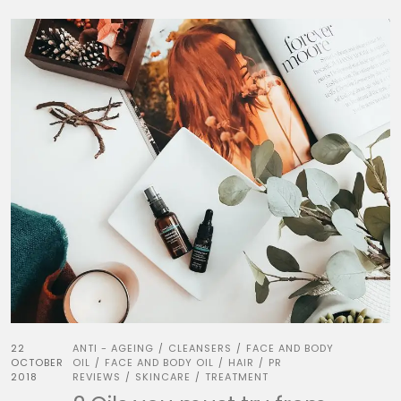
22
ANTI - AGEING
CLEANSERS
FACE AND BODY
/
/
OCTOBER
OIL
FACE AND BODY OIL
HAIR
PR
/
/
/
2018
REVIEWS
SKINCARE
TREATMENT
/
/