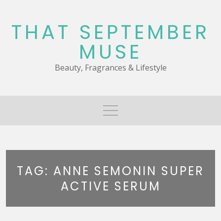
Skip
to
THAT SEPTEMBER
content
MUSE
Beauty, Fragrances & Lifestyle
TAG:
ANNE SEMONIN SUPER
ACTIVE SERUM