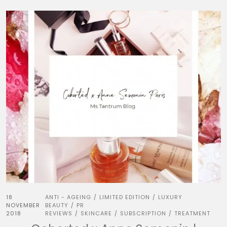
18
ANTI - AGEING
LIMITED EDITION
LUXURY
/
/
NOVEMBER
BEAUTY
PR
/
2018
REVIEWS
SKINCARE
SUBSCRIPTION
TREATMENT
/
/
/