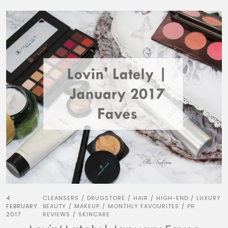
4
CLEANSERS
DRUGSTORE
HAIR
HIGH-END
LUXURY
/
/
/
/
FEBRUARY
BEAUTY
MAKEUP
MONTHLY FAVOURITES
PR
/
/
/
2017
REVIEWS
SKINCARE
/