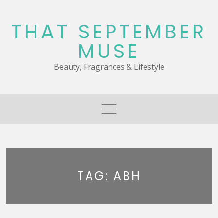
Skip
to
THAT SEPTEMBER
content
MUSE
Beauty, Fragrances & Lifestyle
TAG:
ABH