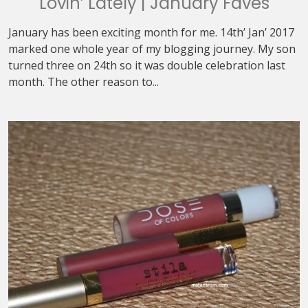
Lovin’ Lately | January Faves
January has been exciting month for me. 14th’ Jan’ 2017
marked one whole year of my blogging journey. My son
turned three on 24th so it was double celebration last
month. The other reason to...