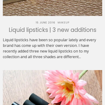
15 JUNE 2016
MAKEUP
Liquid lipsticks | 3 new additions
Liquid lipsticks have been so popular lately and every
brand has come up with their own version. I have
recently added three new liquid lipsticks on to my
collection and all three shades are different...