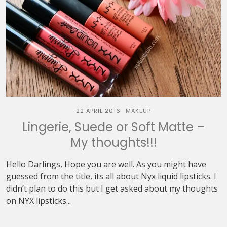
22 APRIL 2016
MAKEUP
Lingerie, Suede or Soft Matte –
My thoughts!!!
Hello Darlings, Hope you are well. As you might have
guessed from the title, its all about Nyx liquid lipsticks. I
didn’t plan to do this but I get asked about my thoughts
on NYX lipsticks...