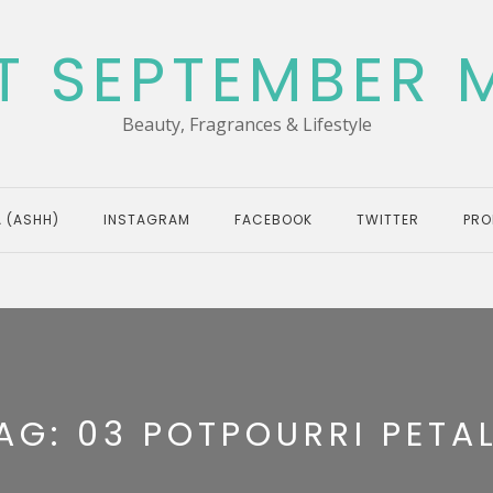
T SEPTEMBER 
Beauty, Fragrances & Lifestyle
 (ASHH)
INSTAGRAM
FACEBOOK
TWITTER
PRO
AG:
03 POTPOURRI PETA