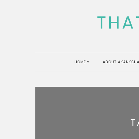
Skip
to
THA
content
HOME
ABOUT AKANKSHA
T