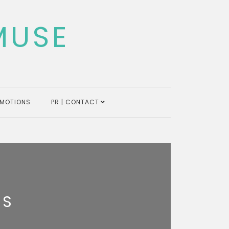
MUSE
MOTIONS
PR | CONTACT
LS