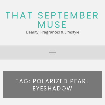
Skip
to
THAT SEPTEMBER
content
MUSE
Beauty, Fragrances & Lifestyle
TAG:
POLARIZED PEARL
EYESHADOW