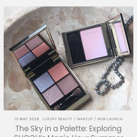
13 MAY 2026
LUXURY BEAUTY
MAKEUP
NEW LAUNCH
/
/
The Sky in a Palette: Exploring