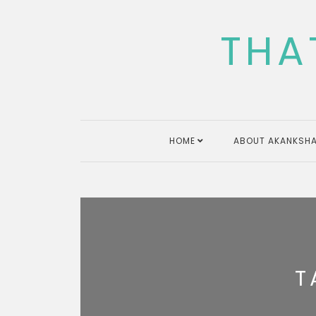
Skip
to
THA
content
HOME
ABOUT AKANKSHA
T