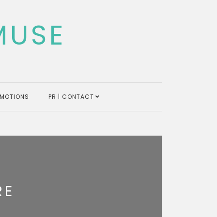
MUSE
MOTIONS
PR | CONTACT
RE