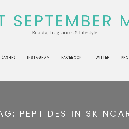
T SEPTEMBER 
Beauty, Fragrances & Lifestyle
 (ASHH)
INSTAGRAM
FACEBOOK
TWITTER
PRO
AG:
PEPTIDES IN SKINCA