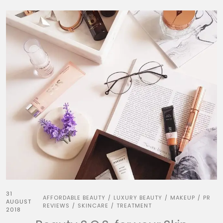
31
AFFORDABLE BEAUTY
LUXURY BEAUTY
MAKEUP
PR
/
/
/
AUGUST
REVIEWS
SKINCARE
TREATMENT
/
/
2018