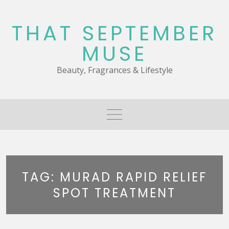
Skip
to
THAT SEPTEMBER
content
MUSE
Beauty, Fragrances & Lifestyle
TAG:
MURAD RAPID RELIEF
SPOT TREATMENT