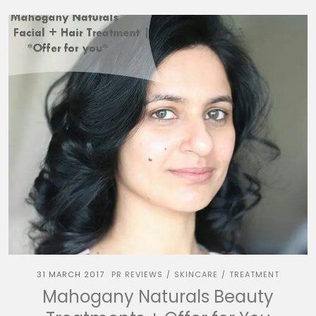
31 MARCH 2017
PR REVIEWS
SKINCARE
TREATMENT
/
/
Mahogany Naturals Beauty