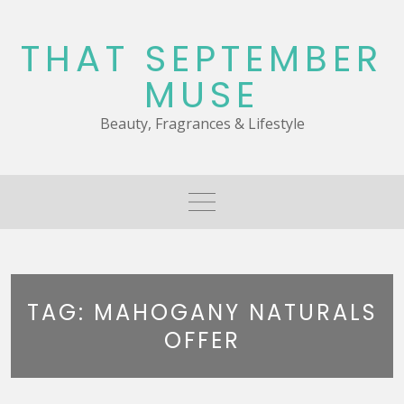
Skip
to
THAT SEPTEMBER
content
MUSE
Beauty, Fragrances & Lifestyle
TAG:
MAHOGANY NATURALS
OFFER