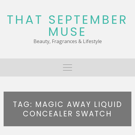
Skip
to
THAT SEPTEMBER
content
MUSE
Beauty, Fragrances & Lifestyle
TAG:
MAGIC AWAY LIQUID
CONCEALER SWATCH