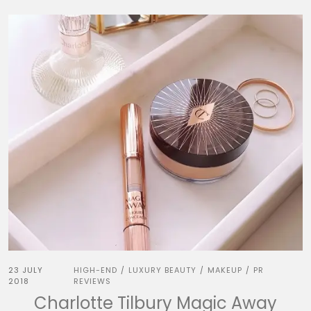
23 JULY
HIGH-END
LUXURY BEAUTY
MAKEUP
PR
/
/
/
2018
REVIEWS
Charlotte Tilbury Magic Away