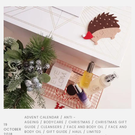
ADVENT CALENDAR
ANTI -
/
AGEING
BODYCARE
CHRISTMAS
CHRISTMAS GIFT
/
/
/
19
GUIDE
CLEANSERS
FACE AND BODY OIL
FACE AND
/
/
/
OCTOBER
BODY OIL
GIFT GUIDE
HAUL
LIMITED
/
/
/
2018