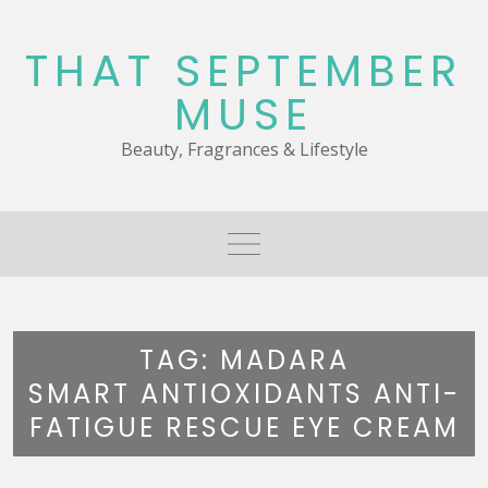
Skip
to
THAT SEPTEMBER
content
MUSE
Beauty, Fragrances & Lifestyle
TAG:
MADARA
SMART ANTIOXIDANTS ANTI-
FATIGUE RESCUE EYE CREAM