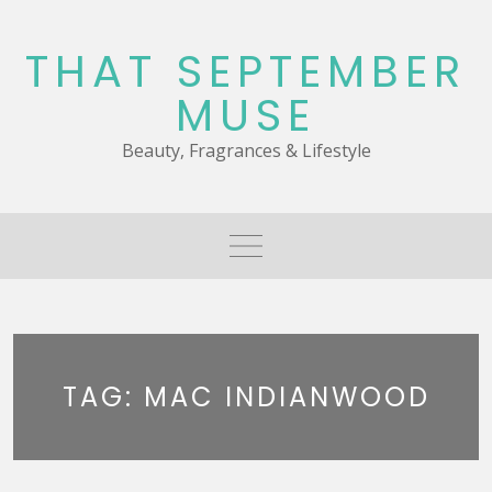
Skip
to
THAT SEPTEMBER
content
MUSE
Beauty, Fragrances & Lifestyle
TAG:
MAC INDIANWOOD