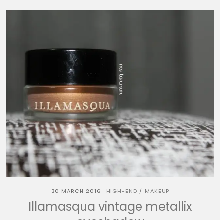
30 MARCH 2016
HIGH-END
MAKEUP
/
Illamasqua vintage metallix