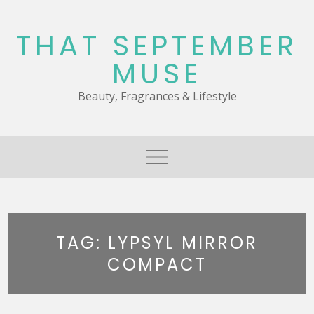
Skip
to
THAT SEPTEMBER
content
MUSE
Beauty, Fragrances & Lifestyle
TAG:
LYPSYL MIRROR
COMPACT