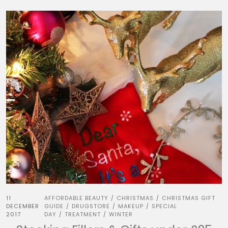
11
AFFORDABLE BEAUTY
CHRISTMAS
CHRISTMAS GIFT
/
/
DECEMBER
GUIDE
DRUGSTORE
MAKEUP
SPECIAL
/
/
/
2017
DAY
TREATMENT
WINTER
/
/