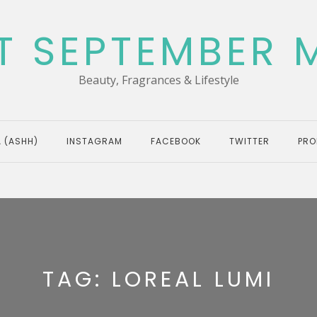
T SEPTEMBER 
Beauty, Fragrances & Lifestyle
 (ASHH)
INSTAGRAM
FACEBOOK
TWITTER
PRO
TAG:
LOREAL LUMI