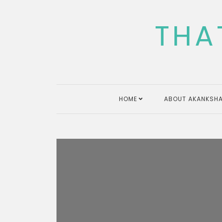
Skip
to
THA
content
HOME
ABOUT AKANKSHA