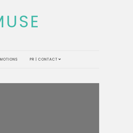
MUSE
MOTIONS
PR | CONTACT