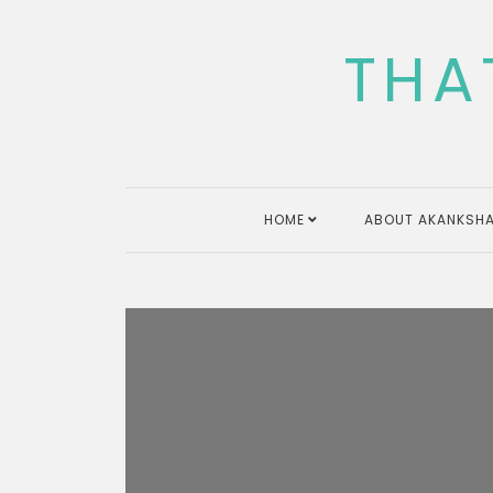
Skip
to
THA
content
HOME
ABOUT AKANKSHA