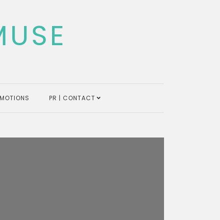
MUSE
MOTIONS
PR | CONTACT