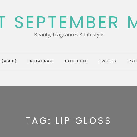
T SEPTEMBER 
Beauty, Fragrances & Lifestyle
 (ASHH)
INSTAGRAM
FACEBOOK
TWITTER
PRO
TAG:
LIP GLOSS