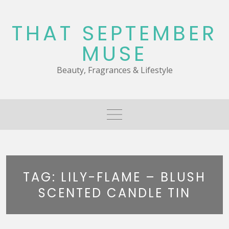
Skip
to
THAT SEPTEMBER
content
MUSE
Beauty, Fragrances & Lifestyle
TAG:
LILY-FLAME – BLUSH
SCENTED CANDLE TIN