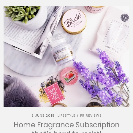
8 JUNE 2018
LIFESTYLE
PR REVIEWS
/
Home Fragrance Subscription