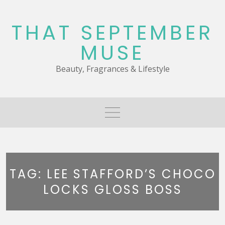
Skip
to
THAT SEPTEMBER
content
MUSE
Beauty, Fragrances & Lifestyle
TAG:
LEE STAFFORD’S CHOCO
LOCKS GLOSS BOSS