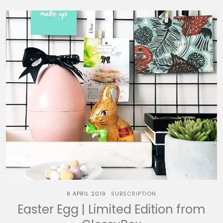
8 APRIL 2019
SUBSCRIPTION
Easter Egg | Limited Edition from