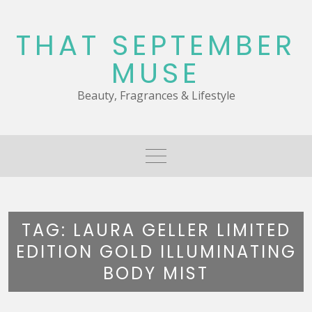
Skip
to
THAT SEPTEMBER
content
MUSE
Beauty, Fragrances & Lifestyle
TAG:
LAURA GELLER LIMITED
EDITION GOLD ILLUMINATING
BODY MIST