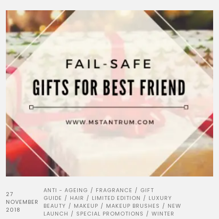
ANTI - AGEING
FRAGRANCE
GIFT
/
/
27
GUIDE
HAIR
LIMITED EDITION
LUXURY
/
/
/
NOVEMBER
BEAUTY
MAKEUP
MAKEUP BRUSHES
NEW
/
/
/
2018
LAUNCH
SPECIAL PROMOTIONS
WINTER
/
/