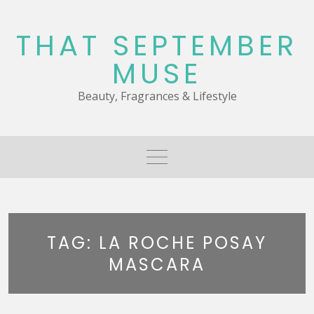
Skip
to
THAT SEPTEMBER
content
MUSE
Beauty, Fragrances & Lifestyle
TAG:
LA ROCHE POSAY
MASCARA