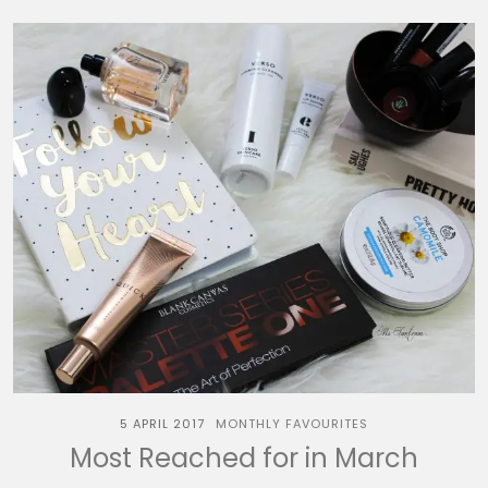
5 APRIL 2017
MONTHLY FAVOURITES
Most Reached for in March