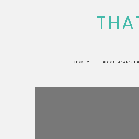
Skip
to
THA
content
HOME
ABOUT AKANKSHA