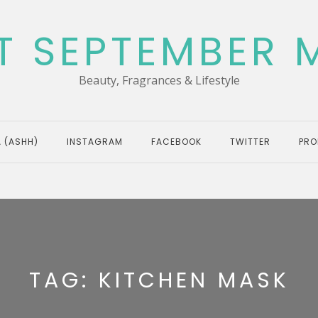
T SEPTEMBER 
Beauty, Fragrances & Lifestyle
 (ASHH)
INSTAGRAM
FACEBOOK
TWITTER
PRO
TAG:
KITCHEN MASK