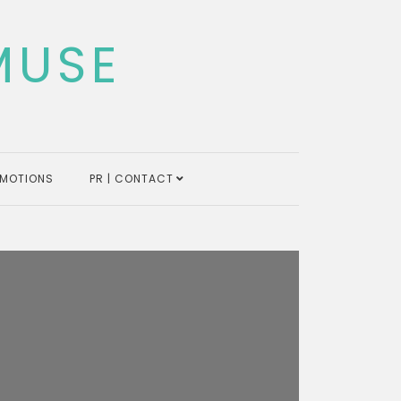
MUSE
MOTIONS
PR | CONTACT