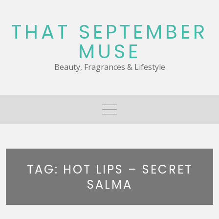
Skip
to
THAT SEPTEMBER
content
MUSE
Beauty, Fragrances & Lifestyle
TAG:
HOT LIPS – SECRET
SALMA