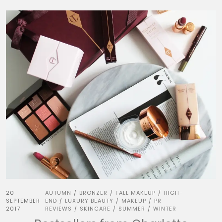
20
AUTUMN
BRONZER
FALL MAKEUP
HIGH-
/
/
/
SEPTEMBER
END
LUXURY BEAUTY
MAKEUP
PR
/
/
/
2017
REVIEWS
SKINCARE
SUMMER
WINTER
/
/
/