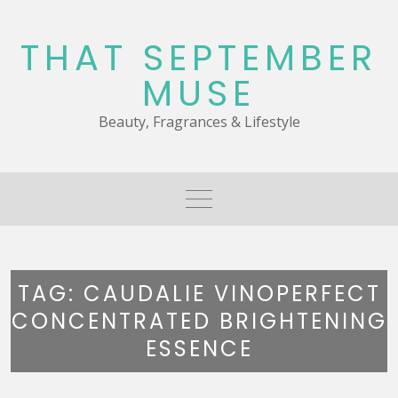
Skip
to
THAT SEPTEMBER
content
MUSE
Beauty, Fragrances & Lifestyle
TAG:
CAUDALIE VINOPERFECT
CONCENTRATED BRIGHTENING
ESSENCE