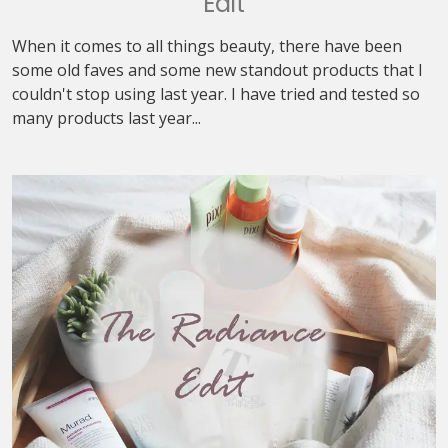
Edit
When it comes to all things beauty, there have been
some old faves and some new standout products that I
couldn't stop using last year. I have tried and tested so
many products last year...