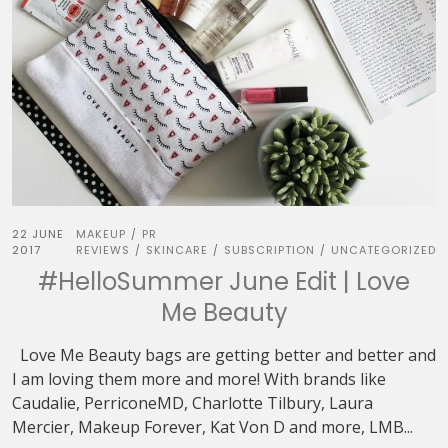
22 JUNE
MAKEUP
PR
/
2017
REVIEWS
SKINCARE
SUBSCRIPTION
UNCATEGORIZED
/
/
/
#HelloSummer June Edit | Love
Me Beauty
Love Me Beauty bags are getting better and better and
I am loving them more and more! With brands like
Caudalie, PerriconeMD, Charlotte Tilbury, Laura
Mercier, Makeup Forever, Kat Von D and more, LMB...