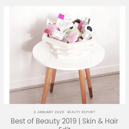
3 JANUARY 2020
BEAUTY REPORT
Best of Beauty 2019 | Skin & Hair