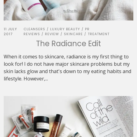
11 JULY
CLEANSERS
LUXURY BEAUTY
PR
/
/
2017
REVIEWS
REVIEW
SKINCARE
TREATMENT
/
/
/
The Radiance Edit
When it comes to skincare, radiance is my first thing to
look for! I do not have major skincare problems but my
skin lacks glow and that's down to my eating habits and
lifestyle. However,...