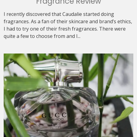
Fragrance Review
I recently discovered that Caudalie started doing
fragrances. As a fan of their skincare and brand’s ethics,
I had to try one of their fresh fragrances. There were
quite a few to choose from and I...