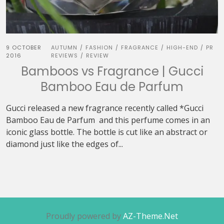
9 OCTOBER
AUTUMN
FASHION
FRAGRANCE
HIGH-END
PR
/
/
/
/
2016
REVIEWS
REVIEW
/
Bamboos vs Fragrance | Gucci
Bamboo Eau de Parfum
Gucci released a new fragrance recently called *Gucci
Bamboo Eau de Parfum and this perfume comes in an
iconic glass bottle. The bottle is cut like an abstract or
diamond just like the edges of...
Proudly powered by
AZ-Theme.Net