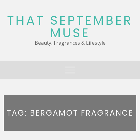
Skip
to
THAT SEPTEMBER
content
MUSE
Beauty, Fragrances & Lifestyle
TAG:
BERGAMOT FRAGRANCE