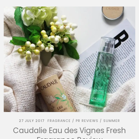
27 JULY 2017
FRAGRANCE
PR REVIEWS
SUMMER
/
/
Caudalie Eau des Vignes Fresh