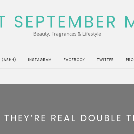
T SEPTEMBER 
Beauty, Fragrances & Lifestyle
 (ASHH)
INSTAGRAM
FACEBOOK
TWITTER
PRO
 THEY’RE REAL DOUBLE T