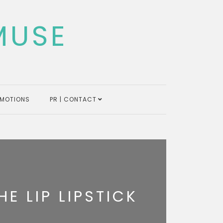
MUSE
MOTIONS
PR | CONTACT
HE LIP LIPSTICK