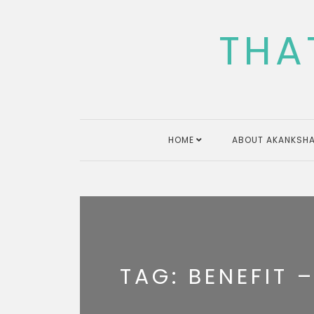
Skip
to
THA
content
HOME
ABOUT AKANKSHA
TAG:
BENEFIT –