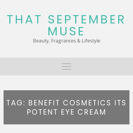
Skip
to
THAT SEPTEMBER
content
MUSE
Beauty, Fragrances & Lifestyle
TAG:
BENEFIT COSMETICS ITS
POTENT EYE CREAM