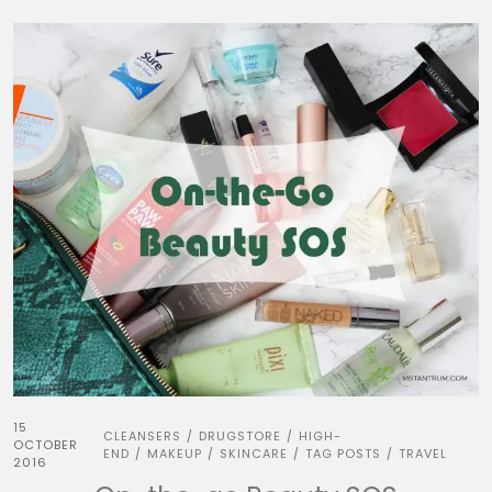
15
CLEANSERS
DRUGSTORE
HIGH-
/
/
OCTOBER
END
MAKEUP
SKINCARE
TAG POSTS
TRAVEL
/
/
/
/
2016