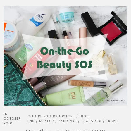
15
CLEANSERS
DRUGSTORE
HIGH-
/
/
OCTOBER
END
MAKEUP
SKINCARE
TAG POSTS
TRAVEL
/
/
/
/
2016