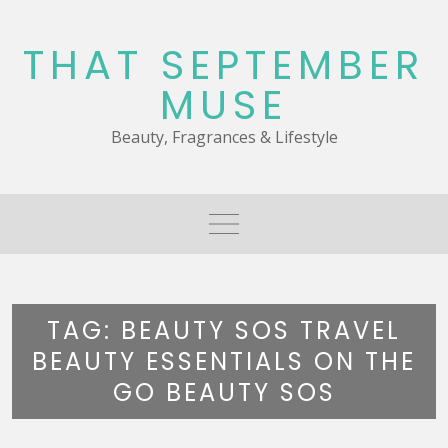
Skip
to
THAT SEPTEMBER
content
MUSE
Beauty, Fragrances & Lifestyle
TAG:
BEAUTY SOS TRAVEL
BEAUTY ESSENTIALS ON THE
GO BEAUTY SOS