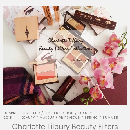
16 APRIL
HIGH-END
LIMITED EDITION
LUXURY
/
/
2018
BEAUTY
MAKEUP
PR REVIEWS
SPRING
SUMMER
/
/
/
/
Charlotte Tilbury Beauty Filters