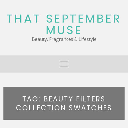
Skip
to
THAT SEPTEMBER
content
MUSE
Beauty, Fragrances & Lifestyle
TAG:
BEAUTY FILTERS
COLLECTION SWATCHES