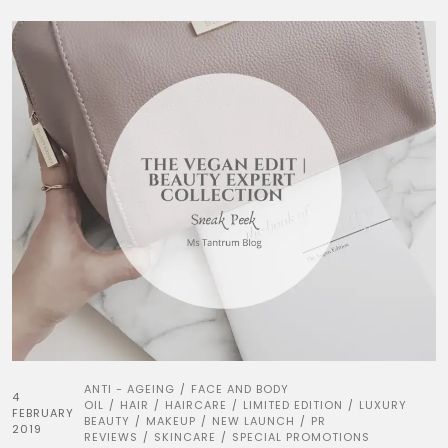
ANTI - AGEING
FACE AND BODY
/
4
OIL
HAIR
HAIRCARE
LIMITED EDITION
LUXURY
/
/
/
/
FEBRUARY
BEAUTY
MAKEUP
NEW LAUNCH
PR
/
/
/
2019
REVIEWS
SKINCARE
SPECIAL PROMOTIONS
/
/