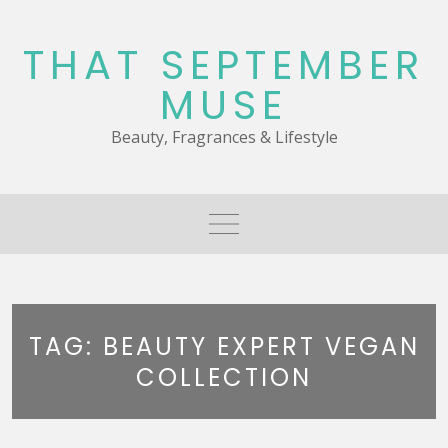
Skip
to
THAT SEPTEMBER
content
MUSE
Beauty, Fragrances & Lifestyle
TAG:
BEAUTY EXPERT VEGAN
COLLECTION