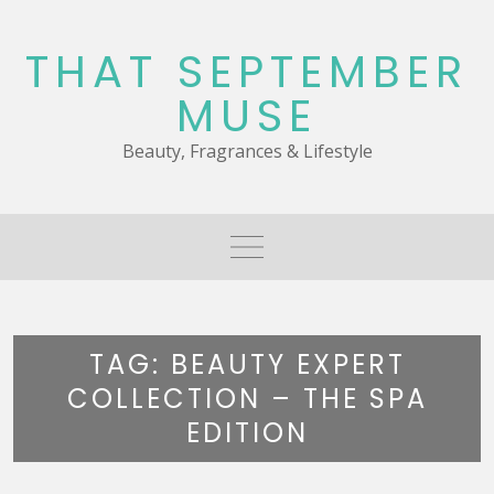
Skip
to
THAT SEPTEMBER
content
MUSE
Beauty, Fragrances & Lifestyle
TAG:
BEAUTY EXPERT
COLLECTION – THE SPA
EDITION