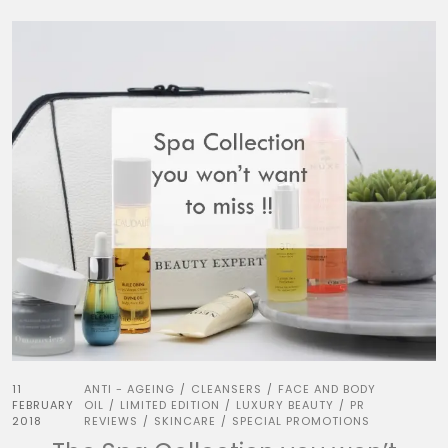
11
ANTI - AGEING
CLEANSERS
FACE AND BODY
/
/
FEBRUARY
OIL
LIMITED EDITION
LUXURY BEAUTY
PR
/
/
/
2018
REVIEWS
SKINCARE
SPECIAL PROMOTIONS
/
/