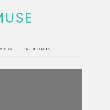
MUSE
MOTIONS
PR | CONTACT