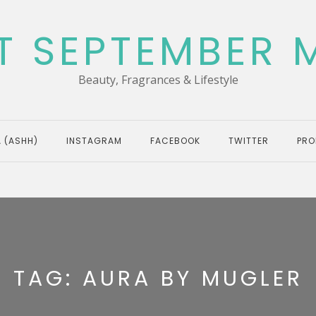
T SEPTEMBER 
Beauty, Fragrances & Lifestyle
 (ASHH)
INSTAGRAM
FACEBOOK
TWITTER
PRO
TAG:
AURA BY MUGLER