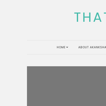
Skip
to
THA
content
HOME
ABOUT AKANKSHA