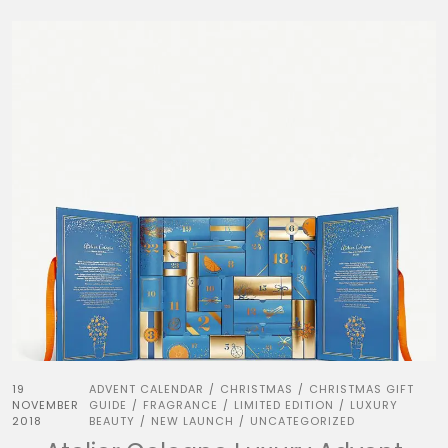
19
ADVENT CALENDAR
CHRISTMAS
CHRISTMAS GIFT
/
/
NOVEMBER
GUIDE
FRAGRANCE
LIMITED EDITION
LUXURY
/
/
/
2018
BEAUTY
NEW LAUNCH
UNCATEGORIZED
/
/