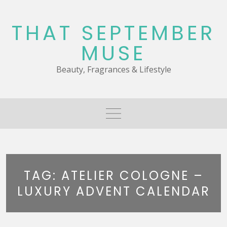
Skip
to
THAT SEPTEMBER
content
MUSE
Beauty, Fragrances & Lifestyle
TAG:
ATELIER COLOGNE –
LUXURY ADVENT CALENDAR