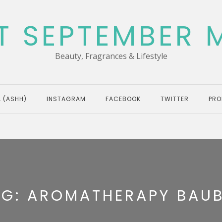
T SEPTEMBER 
Beauty, Fragrances & Lifestyle
 (ASHH)
INSTAGRAM
FACEBOOK
TWITTER
PRO
AG:
AROMATHERAPY BAUB