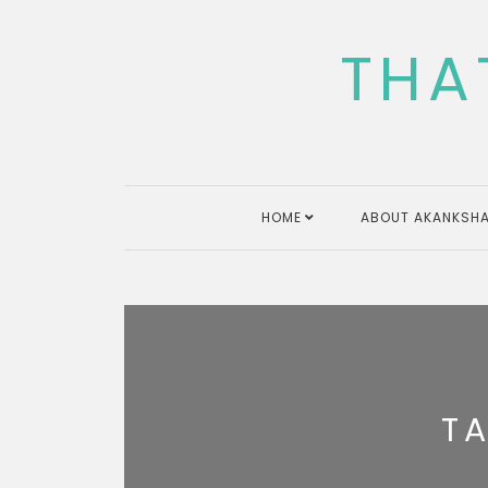
Skip
to
THA
content
HOME
ABOUT AKANKSHA
T