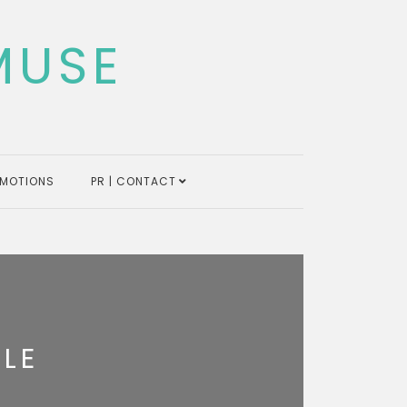
MUSE
MOTIONS
PR | CONTACT
LE