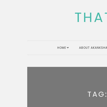
Skip
to
THA
content
HOME
ABOUT AKANKSHA
TAG