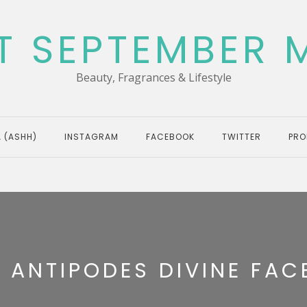
T SEPTEMBER 
Beauty, Fragrances & Lifestyle
 (ASHH)
INSTAGRAM
FACEBOOK
TWITTER
PRO
:
ANTIPODES DIVINE FACE