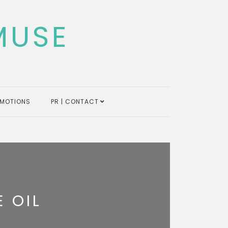
MUSE
MOTIONS
PR | CONTACT
 OIL