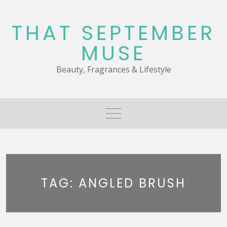
Skip
to
THAT SEPTEMBER
content
MUSE
Beauty, Fragrances & Lifestyle
TAG:
ANGLED BRUSH