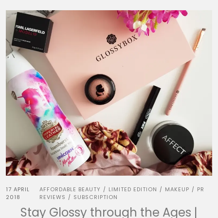
17 APRIL
AFFORDABLE BEAUTY
LIMITED EDITION
MAKEUP
PR
/
/
/
2018
REVIEWS
SUBSCRIPTION
/
Stay Glossy through the Ages |