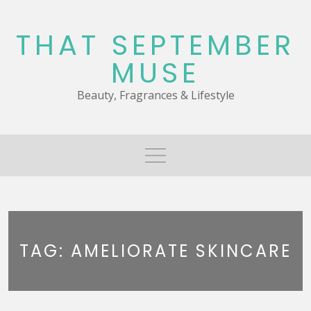
Skip
to
THAT SEPTEMBER
content
MUSE
Beauty, Fragrances & Lifestyle
TAG:
AMELIORATE SKINCARE