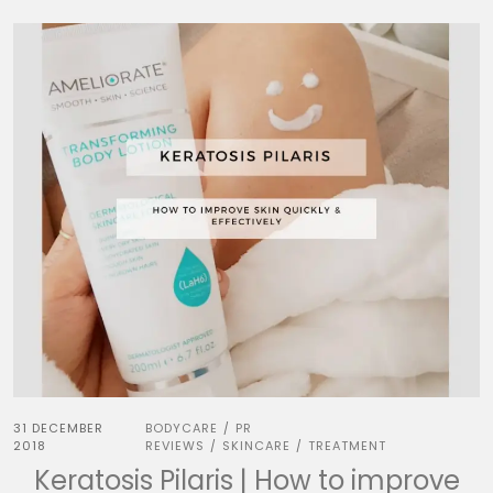
31 DECEMBER
BODYCARE
PR
/
2018
REVIEWS
SKINCARE
TREATMENT
/
/
Keratosis Pilaris | How to improve