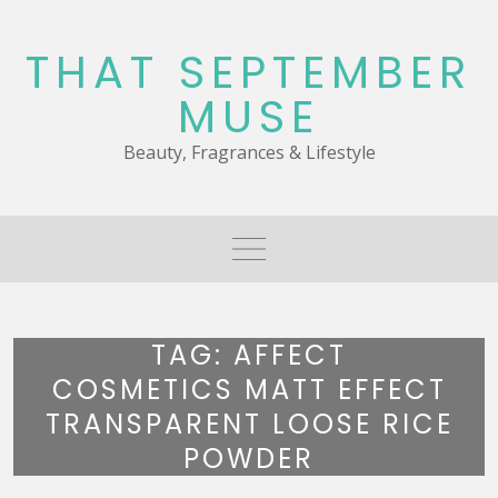
Skip
to
THAT SEPTEMBER
content
MUSE
Beauty, Fragrances & Lifestyle
TAG:
AFFECT
COSMETICS MATT EFFECT
TRANSPARENT LOOSE RICE
POWDER