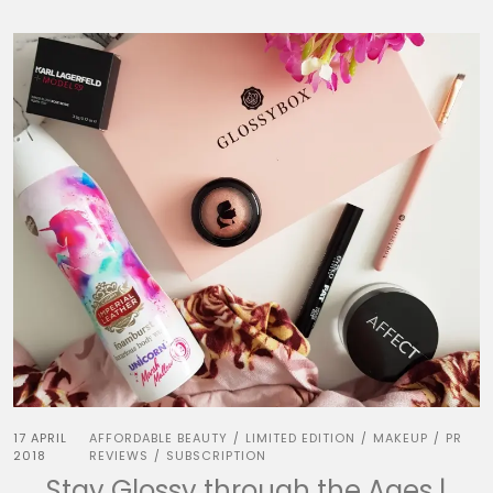
17 APRIL
AFFORDABLE BEAUTY
LIMITED EDITION
MAKEUP
PR
/
/
/
2018
REVIEWS
SUBSCRIPTION
/
Stay Glossy through the Ages |