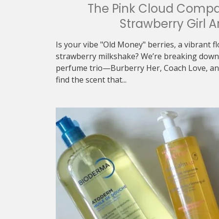
The Pink Cloud Compa
Strawberry Girl A
Is your vibe "Old Money" berries, a vibrant f
strawberry milkshake? We’re breaking down 
perfume trio—Burberry Her, Coach Love, an
find the scent that...