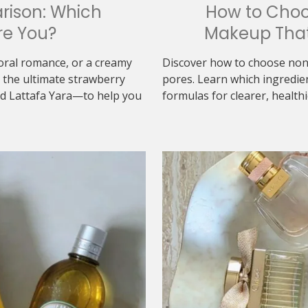
rison: Which
How to Cho
re You?
Makeup That
loral romance, or a creamy
Discover how to choose non
the ultimate strawberry
pores. Learn which ingredie
d Lattafa Yara—to help you
formulas for clearer, healthi