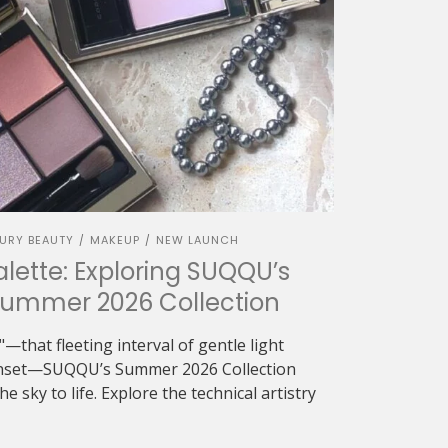
URY BEAUTY
MAKEUP
NEW LAUNCH
/
/
alette: Exploring SUQQU’s
Summer 2026 Collection
—that fleeting interval of gentle light
sunset—SUQQU’s Summer 2026 Collection
e sky to life. Explore the technical artistry