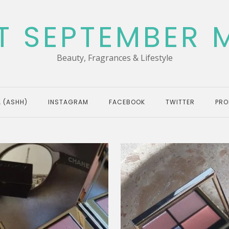
T SEPTEMBER 
Beauty, Fragrances & Lifestyle
 (ASHH)
INSTAGRAM
FACEBOOK
TWITTER
PRO