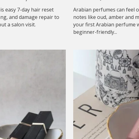
his easy 7-day hair reset
Arabian perfumes can feel o
ing, and damage repair to
notes like oud, amber and mu
t a salon visit.
your first Arabian perfume w
beginner-friendly...