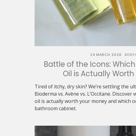
24 MARCH 2026
BODY
Battle of the Icons: Whic
Oil is Actually Wort
Tired of itchy, dry skin? We’re settling the u
Bioderma vs. Avène vs. L’Occitane. Discover 
oil is actually worth your money and which 
bathroom cabinet.