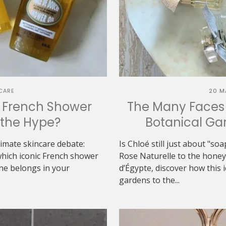
CARE
20 M
h French Shower
The Many Faces 
h the Hype?
Botanical Gar
ltimate skincare debate:
Is Chloé still just about "s
which iconic French shower
Rose Naturelle to the hon
one belongs in your
d’Égypte, discover how this 
gardens to the...