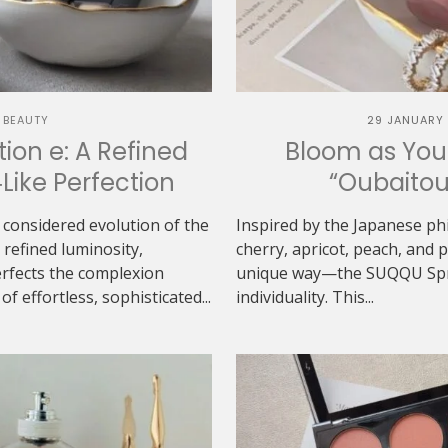
 BEAUTY
29 JANUARY
ion e: A Refined
Bloom as You
‑Like Perfection
“Oubaitou
 considered evolution of the
Inspired by the Japanese ph
refined luminosity,
cherry, apricot, peach, and
erfects the complexion
unique way—the SUQQU Sprin
f effortless, sophisticated...
individuality. This...