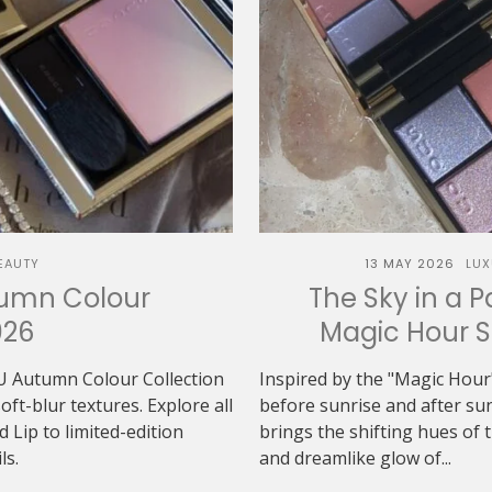
EAUTY
13 MAY 2026
LUX
tumn Colour
The Sky in a P
026
Magic Hour 
U Autumn Colour Collection
Inspired by the "Magic Hour"
t-blur textures. Explore all
before sunrise and after 
Lip to limited-edition
brings the shifting hues of th
ls.
and dreamlike glow of...