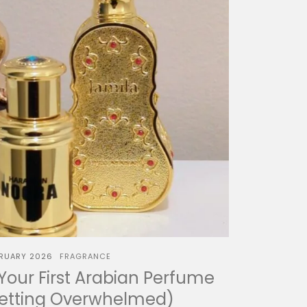
BRUARY 2026
FRAGRANCE
our First Arabian Perfume
Getting Overwhelmed)