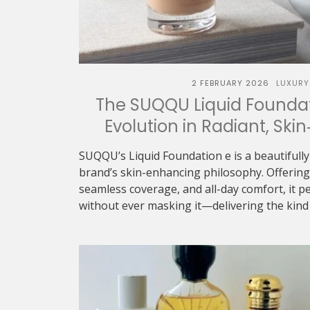
2 FEBRUARY 2026
LUXURY
The SUQQU Liquid Foundat
Evolution in Radiant, Skin
SUQQU’s Liquid Foundation e is a beautifully
brand’s skin-enhancing philosophy. Offering 
seamless coverage, and all-day comfort, it p
without ever masking it—delivering the kind o