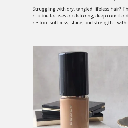
Struggling with dry, tangled, lifeless hair? T
routine focuses on detoxing, deep condition
restore softness, shine, and strength—withou