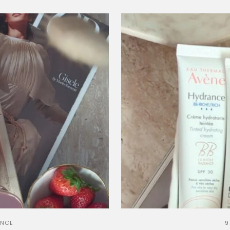
ANCE
9