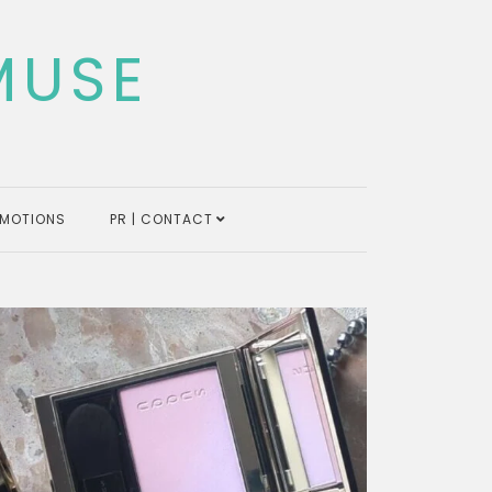
MUSE
MOTIONS
PR | CONTACT