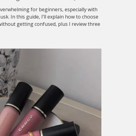
verwhelming for beginners, especially with
sk. In this guide, I’ll explain how to choose
ithout getting confused, plus I review three