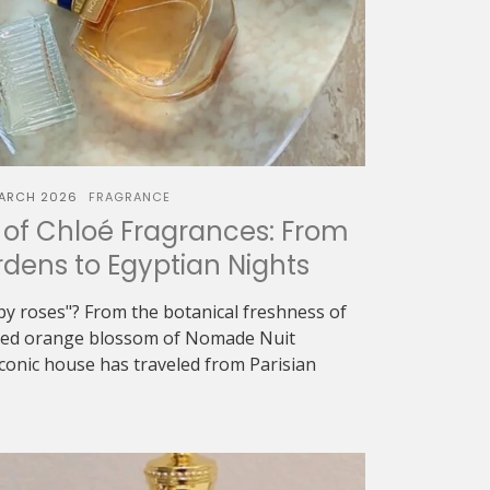
ARCH 2026
FRAGRANCE
of Chloé Fragrances: From
dens to Egyptian Nights
oapy roses"? From the botanical freshness of
eyed orange blossom of Nomade Nuit
iconic house has traveled from Parisian