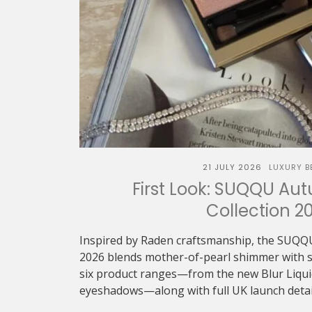
21 JULY 2026
LUXURY B
First Look: SUQQU Au
Collection 2
Inspired by Raden craftsmanship, the SUQQ
2026 blends mother-of-pearl shimmer with sof
six product ranges—from the new Blur Liquid 
eyeshadows—along with full UK launch detai