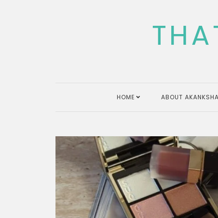
Skip
to
THA
content
HOME
ABOUT AKANKSHA