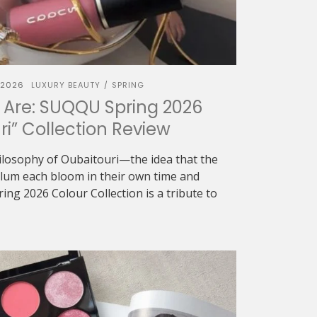
 2026
LUXURY BEAUTY
SPRING
/
 Are: SUQQU Spring 2026
ri” Collection Review
ilosophy of Oubaitouri—the idea that the
 plum each bloom in their own time and
g 2026 Colour Collection is a tribute to