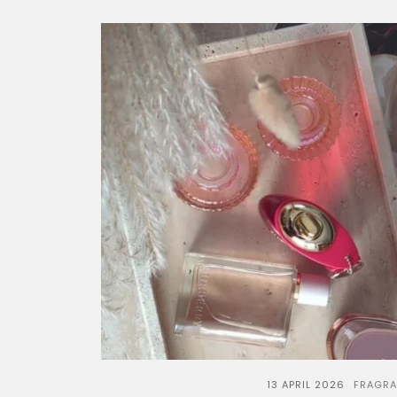
13 APRIL 2026
FRAGR