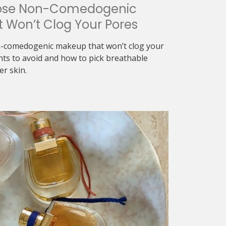
ose Non-Comedogenic
 Won’t Clog Your Pores
-comedogenic makeup that won’t clog your
nts to avoid and how to pick breathable
er skin.