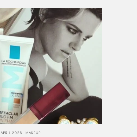
 APRIL 2026
MAKEUP