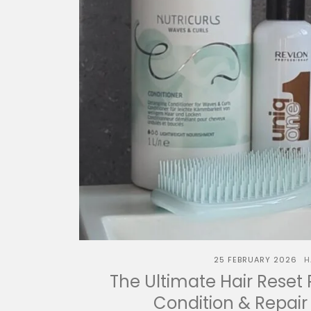
25 FEBRUARY 2026
H
The Ultimate Hair Reset 
Condition & Repair 