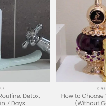
AIR
17 FE
Routine: Detox,
How to Choose Y
in 7 Days
(Without 